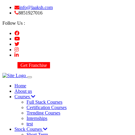
info@laaksh.com
8851927016
Follow Us :
Get Franchise
Home
About us
Courses
Full Stack Courses
Certification Courses
Trending Courses
Internships
test
Stock Courses
Short Term