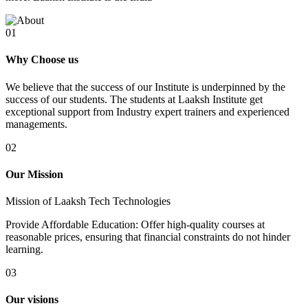
01
Why Choose us
We believe that the success of our Institute is underpinned by the
success of our students. The students at Laaksh Institute get
exceptional support from Industry expert trainers and experienced
managements.
02
Our Mission
Mission of Laaksh Tech Technologies
Provide Affordable Education: Offer high-quality courses at
reasonable prices, ensuring that financial constraints do not hinder
learning.
03
Our visions