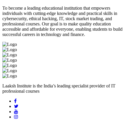
To become a leading educational institution that empowers
individuals with cutting-edge knowledge and practical skills in
cybersecurity, ethical hacking, IT, stock market trading, and
professional courses. Our goal is to make quality education
accessible and affordable for everyone, enabling students to build
successful careers in technology and finance.
Laaksh Institute is the India’s leading specialist provider of IT
professional courses