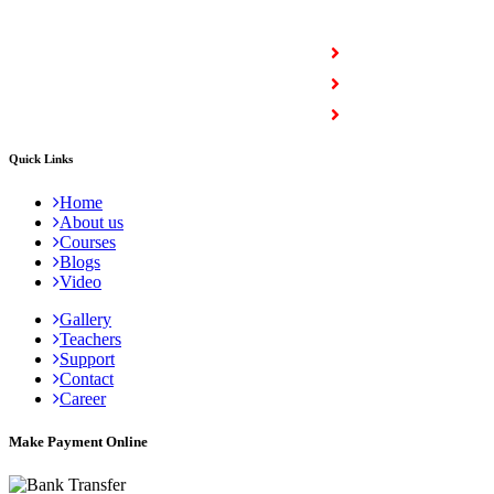
COURSES
Full Stack Courses
Certification Courses
Trending Courses
Quick Links
Home
About us
Courses
Blogs
Video
Gallery
Teachers
Support
Contact
Career
Make Payment Online