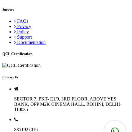
Support
FAQs
Privacy
Policy
Support
Documentation
QCL Certification
Contact Us
SECTOR 7, PKT- E1/9, 3RD FLOOR, ABOVE YES
BANK, OPP M2K CINEMA HALL, ROHINI, DELHI-
110085
8851927016