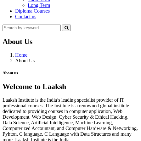
Long Term
Diploma Courses
Contact us
About Us
Home
About Us
About us
Welcome to Laaksh
Laaksh Institute is the India’s leading specialist provider of IT
professional courses. The Institute is a renowned global institute
dedicated to providing courses in computer application, Web
Development, Web Design, Cyber Security & Ethical Hacking,
Data Science, Artificial Intelligence, Machine Learning,
Computerized Accountant, and Computer Hardware & Networking,
Pyhton, C language, C Language with Data Structures and many
more. Laaksh Institute is the India