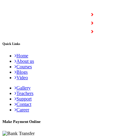
COURSES
Full Stack Courses
Certification Courses
Trending Courses
Quick Links
Home
About us
Courses
Blogs
Video
Gallery
Teachers
Support
Contact
Career
Make Payment Online