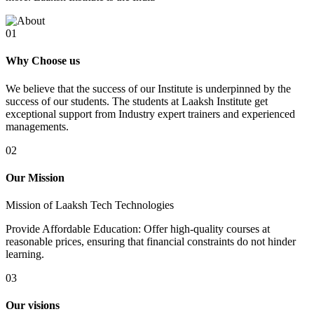
01
Why Choose us
We believe that the success of our Institute is underpinned by the
success of our students. The students at Laaksh Institute get
exceptional support from Industry expert trainers and experienced
managements.
02
Our Mission
Mission of Laaksh Tech Technologies
Provide Affordable Education: Offer high-quality courses at
reasonable prices, ensuring that financial constraints do not hinder
learning.
03
Our visions