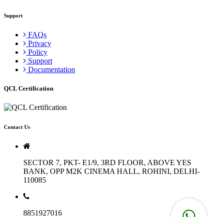
Support
FAQs
Privacy
Policy
Support
Documentation
QCL Certification
Contact Us
SECTOR 7, PKT- E1/9, 3RD FLOOR, ABOVE YES
BANK, OPP M2K CINEMA HALL, ROHINI, DELHI-
110085
8851927016