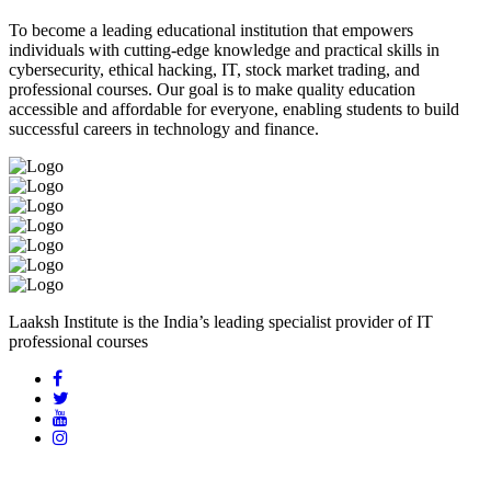
To become a leading educational institution that empowers
individuals with cutting-edge knowledge and practical skills in
cybersecurity, ethical hacking, IT, stock market trading, and
professional courses. Our goal is to make quality education
accessible and affordable for everyone, enabling students to build
successful careers in technology and finance.
Laaksh Institute is the India’s leading specialist provider of IT
professional courses