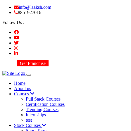
info@laaksh.com
8851927016
Follow Us :
Get Franchise
Home
About us
Courses
Full Stack Courses
Certification Courses
Trending Courses
Internships
test
Stock Courses
Short Term