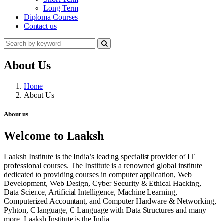
Long Term
Diploma Courses
Contact us
About Us
Home
About Us
About us
Welcome to Laaksh
Laaksh Institute is the India’s leading specialist provider of IT
professional courses. The Institute is a renowned global institute
dedicated to providing courses in computer application, Web
Development, Web Design, Cyber Security & Ethical Hacking,
Data Science, Artificial Intelligence, Machine Learning,
Computerized Accountant, and Computer Hardware & Networking,
Pyhton, C language, C Language with Data Structures and many
more. Laaksh Institute is the India