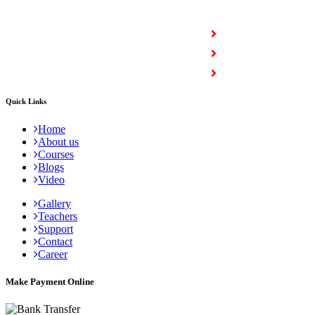
COURSES
Full Stack Courses
Certification Courses
Trending Courses
Quick Links
Home
About us
Courses
Blogs
Video
Gallery
Teachers
Support
Contact
Career
Make Payment Online