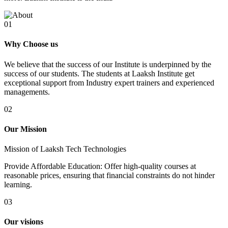
01
Why Choose us
We believe that the success of our Institute is underpinned by the
success of our students. The students at Laaksh Institute get
exceptional support from Industry expert trainers and experienced
managements.
02
Our Mission
Mission of Laaksh Tech Technologies
Provide Affordable Education: Offer high-quality courses at
reasonable prices, ensuring that financial constraints do not hinder
learning.
03
Our visions