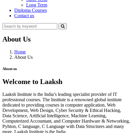
Long Term
Diploma Courses
Contact us
About Us
Home
About Us
About us
Welcome to Laaksh
Laaksh Institute is the India’s leading specialist provider of IT
professional courses. The Institute is a renowned global institute
dedicated to providing courses in computer application, Web
Development, Web Design, Cyber Security & Ethical Hacking,
Data Science, Artificial Intelligence, Machine Learning,
Computerized Accountant, and Computer Hardware & Networking,
Pyhton, C language, C Language with Data Structures and many
more. Laaksh Institute is the India