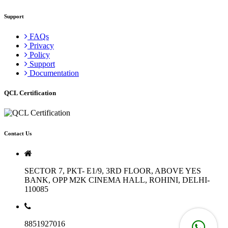
Support
FAQs
Privacy
Policy
Support
Documentation
QCL Certification
Contact Us
SECTOR 7, PKT- E1/9, 3RD FLOOR, ABOVE YES
BANK, OPP M2K CINEMA HALL, ROHINI, DELHI-
110085
8851927016