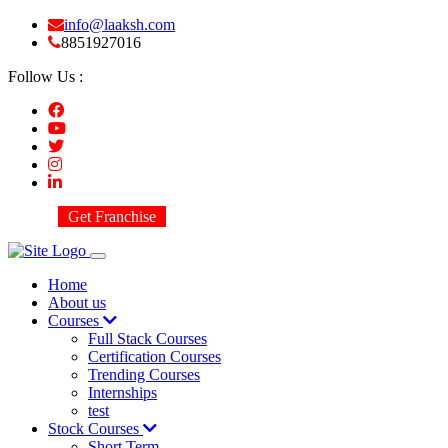
info@laaksh.com
8851927016
Follow Us :
Get Franchise
Home
About us
Courses
Full Stack Courses
Certification Courses
Trending Courses
Internships
test
Stock Courses
Short Term