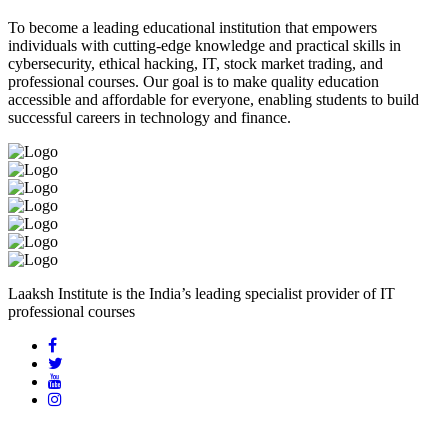
To become a leading educational institution that empowers
individuals with cutting-edge knowledge and practical skills in
cybersecurity, ethical hacking, IT, stock market trading, and
professional courses. Our goal is to make quality education
accessible and affordable for everyone, enabling students to build
successful careers in technology and finance.
Laaksh Institute is the India’s leading specialist provider of IT
professional courses