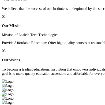
We believe that the success of our Institute is underpinned by the suc
02
Our Mission
Mission of Laaksh Tech Technologies
Provide Affordable Education: Offer high-quality courses at reasonable 
03
Our visions
To become a leading educational institution that empowers individuals 
goal is to make quality education accessible and affordable for everyo