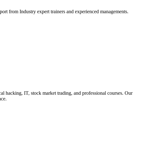
support from Industry expert trainers and experienced managements.
cal hacking, IT, stock market trading, and professional courses. Our
nce.