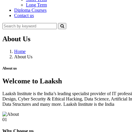
Long Term
Diploma Courses
Contact us
About Us
Home
About Us
About us
Welcome to Laaksh
Laaksh Institute is the India’s leading specialist provider of IT prof
Design, Cyber Security & Ethical Hacking, Data Science, Artificia
Data Structures and many more. Laaksh Institute is the India
01
Why Choose us