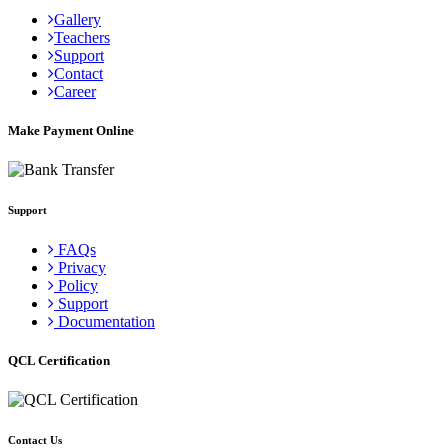
Gallery
Teachers
Support
Contact
Career
Make Payment Online
Support
FAQs
Privacy
Policy
Support
Documentation
QCL Certification
Contact Us