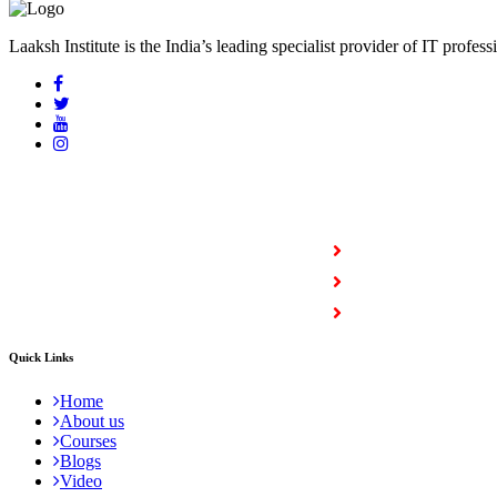
Laaksh Institute is the India’s leading specialist provider of IT profess
COURSES
Full Stack Courses
Certification Courses
Trending Courses
Quick Links
Home
About us
Courses
Blogs
Video