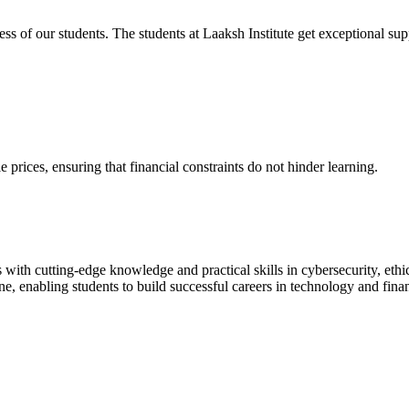
cess of our students. The students at Laaksh Institute get exceptional 
prices, ensuring that financial constraints do not hinder learning.
with cutting-edge knowledge and practical skills in cybersecurity, ethi
ne, enabling students to build successful careers in technology and fina