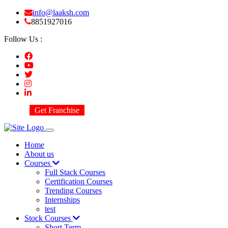
info@laaksh.com
8851927016
Follow Us :
Get Franchise
Home
About us
Courses
Full Stack Courses
Certification Courses
Trending Courses
Internships
test
Stock Courses
Short Term