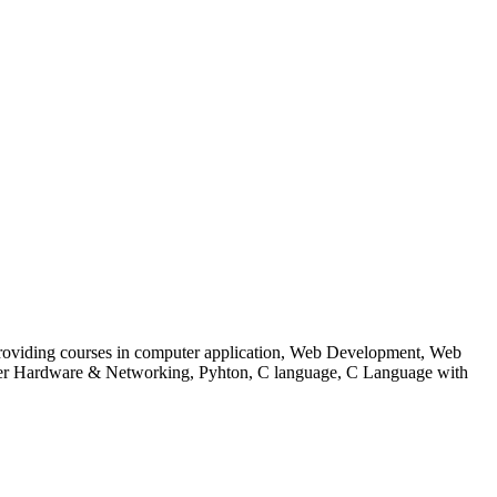
 to providing courses in computer application, Web Development, Web
uter Hardware & Networking, Pyhton, C language, C Language with