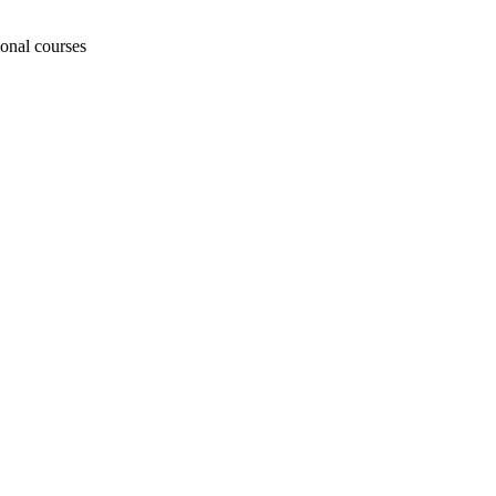
ional courses