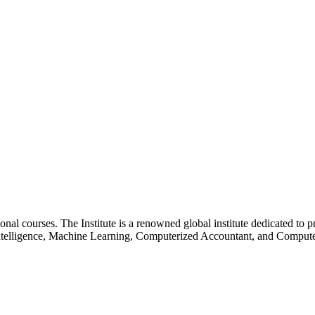
essional courses. The Institute is a renowned global institute dedicated
l Intelligence, Machine Learning, Computerized Accountant, and Comp