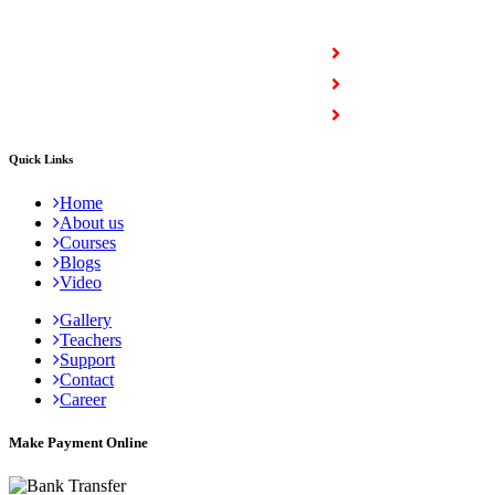
COURSES
Full Stack Courses
Certification Courses
Trending Courses
Quick Links
Home
About us
Courses
Blogs
Video
Gallery
Teachers
Support
Contact
Career
Make Payment Online