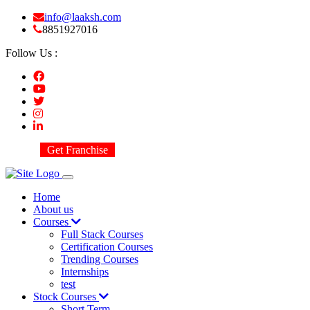
info@laaksh.com
8851927016
Follow Us :
Get Franchise
Home
About us
Courses
Full Stack Courses
Certification Courses
Trending Courses
Internships
test
Stock Courses
Short Term