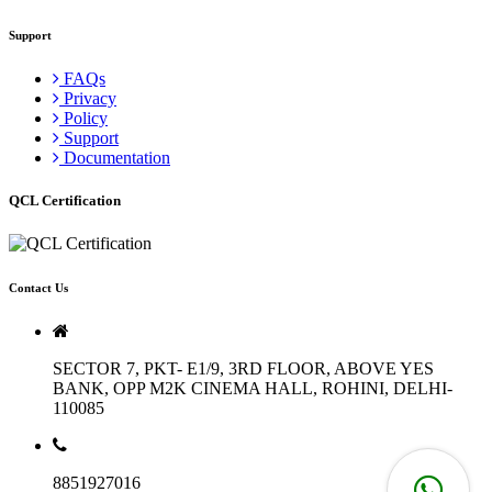
Support
FAQs
Privacy
Policy
Support
Documentation
QCL Certification
Contact Us
SECTOR 7, PKT- E1/9, 3RD FLOOR, ABOVE YES
BANK, OPP M2K CINEMA HALL, ROHINI, DELHI-
110085
8851927016