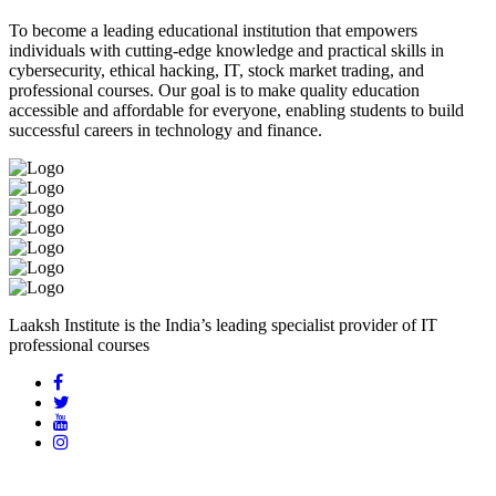
To become a leading educational institution that empowers
individuals with cutting-edge knowledge and practical skills in
cybersecurity, ethical hacking, IT, stock market trading, and
professional courses. Our goal is to make quality education
accessible and affordable for everyone, enabling students to build
successful careers in technology and finance.
Laaksh Institute is the India’s leading specialist provider of IT
professional courses