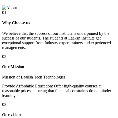
01
Why Choose us
We believe that the success of our Institute is underpinned by the
success of our students. The students at Laaksh Institute get
exceptional support from Industry expert trainers and experienced
managements.
02
Our Mission
Mission of Laaksh Tech Technologies
Provide Affordable Education: Offer high-quality courses at
reasonable prices, ensuring that financial constraints do not hinder
learning.
03
Our visions