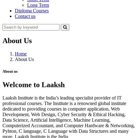
Long Term
Diploma Courses
Contact us
About Us
Home
About Us
About us
Welcome to Laaksh
Laaksh Institute is the India’s leading specialist provider of IT
professional courses. The Institute is a renowned global institute
dedicated to providing courses in computer application, Web
Development, Web Design, Cyber Security & Ethical Hacking,
Data Science, Artificial Intelligence, Machine Learning,
Computerized Accountant, and Computer Hardware & Networking,
Pyhton, C language, C Language with Data Structures and many
more. Laaksh Institute is the India