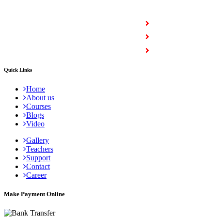
COURSES
Full Stack Courses
Certification Courses
Trending Courses
Quick Links
Home
About us
Courses
Blogs
Video
Gallery
Teachers
Support
Contact
Career
Make Payment Online