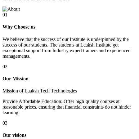
01
Why Choose us
We believe that the success of our Institute is underpinned by the
success of our students. The students at Laaksh Institute get
exceptional support from Industry expert trainers and experienced
managements.
02
Our Mission
Mission of Laaksh Tech Technologies
Provide Affordable Education: Offer high-quality courses at
reasonable prices, ensuring that financial constraints do not hinder
learning.
03
Our visions