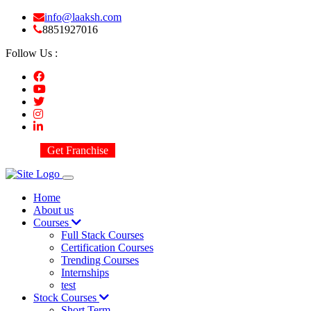
info@laaksh.com
8851927016
Follow Us :
Get Franchise
Home
About us
Courses
Full Stack Courses
Certification Courses
Trending Courses
Internships
test
Stock Courses
Short Term