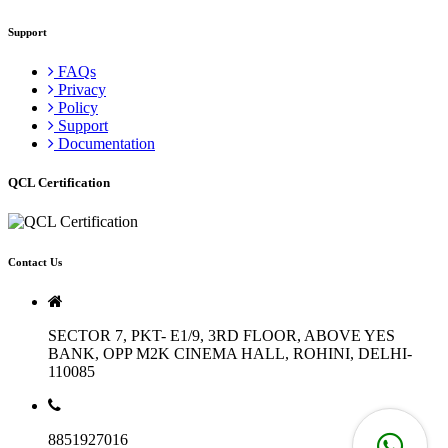
Support
FAQs
Privacy
Policy
Support
Documentation
QCL Certification
Contact Us
SECTOR 7, PKT- E1/9, 3RD FLOOR, ABOVE YES
BANK, OPP M2K CINEMA HALL, ROHINI, DELHI-
110085
8851927016