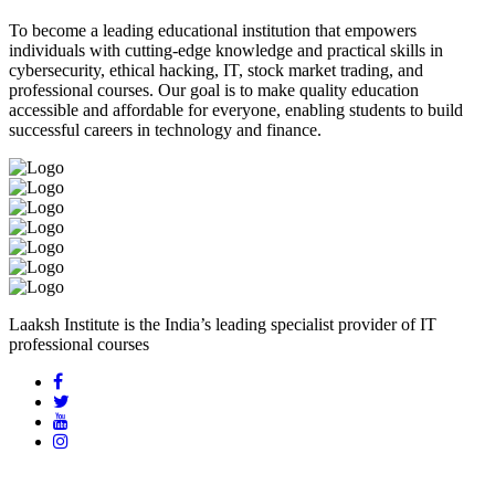
To become a leading educational institution that empowers
individuals with cutting-edge knowledge and practical skills in
cybersecurity, ethical hacking, IT, stock market trading, and
professional courses. Our goal is to make quality education
accessible and affordable for everyone, enabling students to build
successful careers in technology and finance.
Laaksh Institute is the India’s leading specialist provider of IT
professional courses