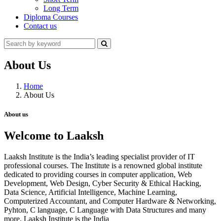
Long Term
Diploma Courses
Contact us
About Us
Home
About Us
About us
Welcome to Laaksh
Laaksh Institute is the India’s leading specialist provider of IT
professional courses. The Institute is a renowned global institute
dedicated to providing courses in computer application, Web
Development, Web Design, Cyber Security & Ethical Hacking,
Data Science, Artificial Intelligence, Machine Learning,
Computerized Accountant, and Computer Hardware & Networking,
Pyhton, C language, C Language with Data Structures and many
more. Laaksh Institute is the India