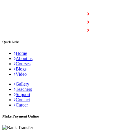
COURSES
Full Stack Courses
Certification Courses
Trending Courses
Quick Links
Home
About us
Courses
Blogs
Video
Gallery
Teachers
Support
Contact
Career
Make Payment Online