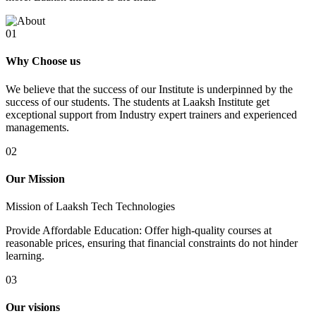
01
Why Choose us
We believe that the success of our Institute is underpinned by the
success of our students. The students at Laaksh Institute get
exceptional support from Industry expert trainers and experienced
managements.
02
Our Mission
Mission of Laaksh Tech Technologies
Provide Affordable Education: Offer high-quality courses at
reasonable prices, ensuring that financial constraints do not hinder
learning.
03
Our visions