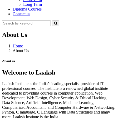
Long Term
Diploma Courses
Contact us
About Us
Home
About Us
About us
Welcome to Laaksh
Laaksh Institute is the India’s leading specialist provider of IT
professional courses. The Institute is a renowned global institute
dedicated to providing courses in computer application, Web
Development, Web Design, Cyber Security & Ethical Hacking,
Data Science, Artificial Intelligence, Machine Learning,
Computerized Accountant, and Computer Hardware & Networking,
Pyhton, C language, C Language with Data Structures and many
more. Laaksh Institute is the India