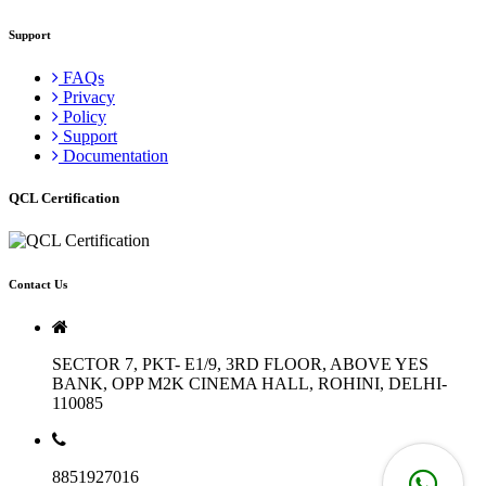
Support
FAQs
Privacy
Policy
Support
Documentation
QCL Certification
Contact Us
SECTOR 7, PKT- E1/9, 3RD FLOOR, ABOVE YES
BANK, OPP M2K CINEMA HALL, ROHINI, DELHI-
110085
8851927016