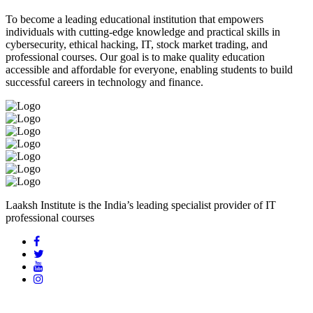
To become a leading educational institution that empowers
individuals with cutting-edge knowledge and practical skills in
cybersecurity, ethical hacking, IT, stock market trading, and
professional courses. Our goal is to make quality education
accessible and affordable for everyone, enabling students to build
successful careers in technology and finance.
Laaksh Institute is the India’s leading specialist provider of IT
professional courses