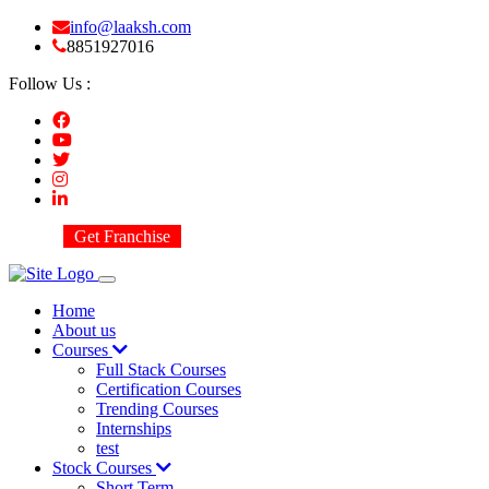
info@laaksh.com
8851927016
Follow Us :
Get Franchise
Home
About us
Courses
Full Stack Courses
Certification Courses
Trending Courses
Internships
test
Stock Courses
Short Term