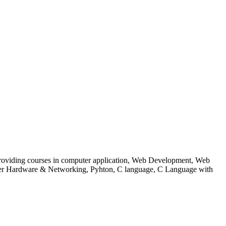
 to providing courses in computer application, Web Development, Web
uter Hardware & Networking, Pyhton, C language, C Language with