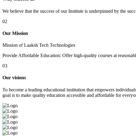
We believe that the success of our Institute is underpinned by the suc
02
Our Mission
Mission of Laaksh Tech Technologies
Provide Affordable Education: Offer high-quality courses at reasonable 
03
Our visions
To become a leading educational institution that empowers individuals 
goal is to make quality education accessible and affordable for everyo