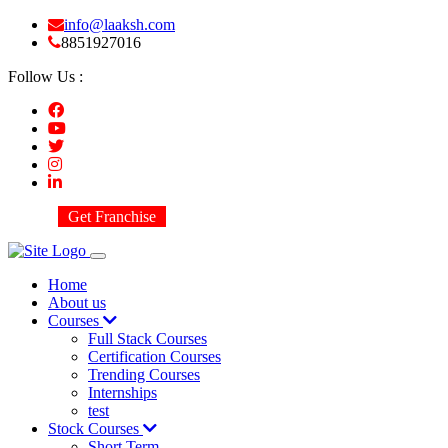
info@laaksh.com
8851927016
Follow Us :
Get Franchise
Home
About us
Courses
Full Stack Courses
Certification Courses
Trending Courses
Internships
test
Stock Courses
Short Term