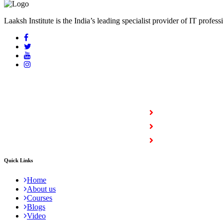
Laaksh Institute is the India’s leading specialist provider of IT profess
COURSES
Full Stack Courses
Certification Courses
Trending Courses
Quick Links
Home
About us
Courses
Blogs
Video