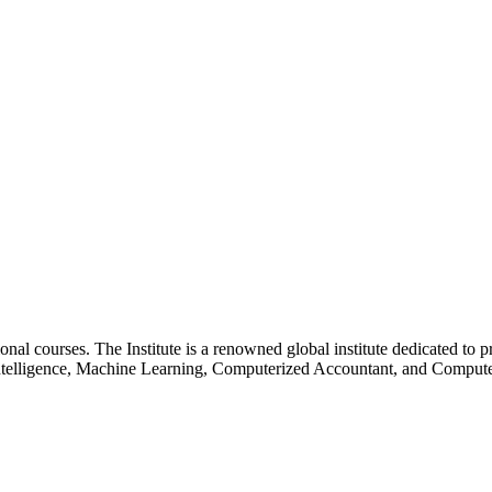
essional courses. The Institute is a renowned global institute dedicated
l Intelligence, Machine Learning, Computerized Accountant, and Comp