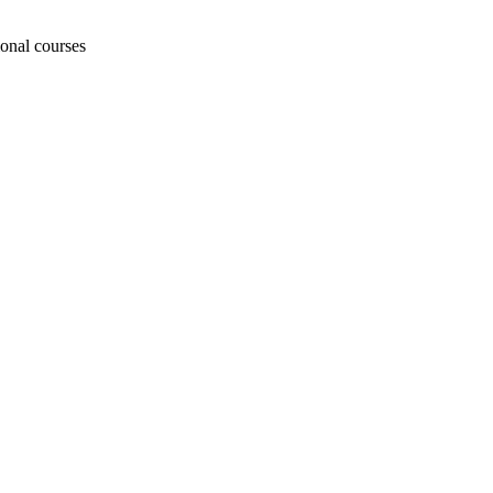
ional courses