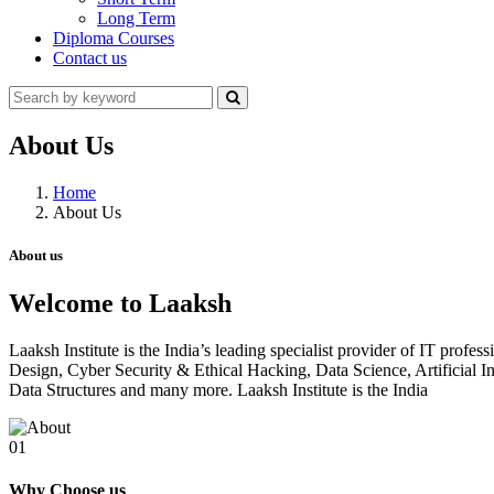
Long Term
Diploma Courses
Contact us
About Us
Home
About Us
About us
Welcome to Laaksh
Laaksh Institute is the India’s leading specialist provider of IT prof
Design, Cyber Security & Ethical Hacking, Data Science, Artificia
Data Structures and many more. Laaksh Institute is the India
01
Why Choose us