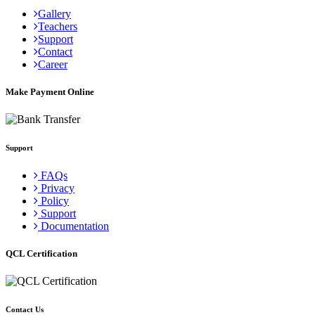
Gallery
Teachers
Support
Contact
Career
Make Payment Online
Support
FAQs
Privacy
Policy
Support
Documentation
QCL Certification
Contact Us