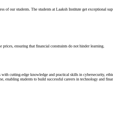
cess of our students. The students at Laaksh Institute get exceptional 
prices, ensuring that financial constraints do not hinder learning.
with cutting-edge knowledge and practical skills in cybersecurity, ethi
ne, enabling students to build successful careers in technology and fina