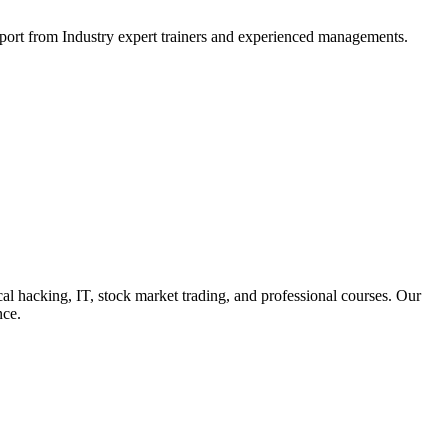
support from Industry expert trainers and experienced managements.
cal hacking, IT, stock market trading, and professional courses. Our
nce.