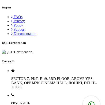
Support
FAQs
Privacy
Policy
Support
Documentation
QCL Certification
Contact Us
SECTOR 7, PKT- E1/9, 3RD FLOOR, ABOVE YES
BANK, OPP M2K CINEMA HALL, ROHINI, DELHI-
110085
8851927016