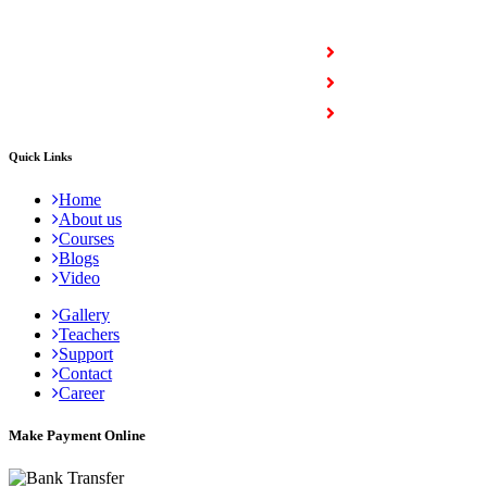
COURSES
Full Stack Courses
Certification Courses
Trending Courses
Quick Links
Home
About us
Courses
Blogs
Video
Gallery
Teachers
Support
Contact
Career
Make Payment Online