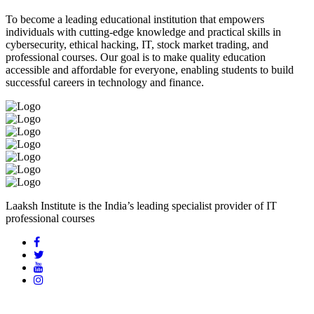
To become a leading educational institution that empowers
individuals with cutting-edge knowledge and practical skills in
cybersecurity, ethical hacking, IT, stock market trading, and
professional courses. Our goal is to make quality education
accessible and affordable for everyone, enabling students to build
successful careers in technology and finance.
Laaksh Institute is the India’s leading specialist provider of IT
professional courses