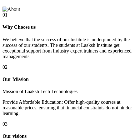
01
Why Choose us
We believe that the success of our Institute is underpinned by the
success of our students. The students at Laaksh Institute get
exceptional support from Industry expert trainers and experienced
managements.
02
Our Mission
Mission of Laaksh Tech Technologies
Provide Affordable Education: Offer high-quality courses at
reasonable prices, ensuring that financial constraints do not hinder
learning.
03
Our visions