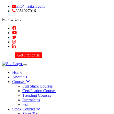
info@laaksh.com
8851927016
Follow Us :
Get Franchise
Home
About us
Courses
Full Stack Courses
Certification Courses
Trending Courses
Internships
test
Stock Courses
Short Term