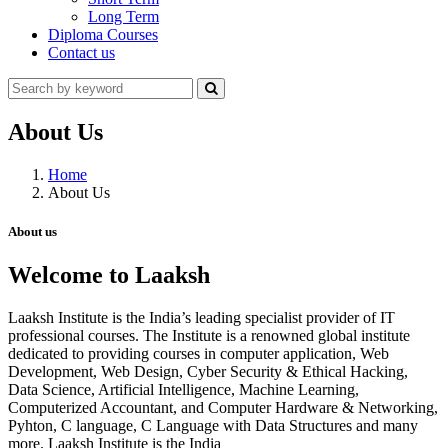
Long Term
Diploma Courses
Contact us
About Us
Home
About Us
About us
Welcome to Laaksh
Laaksh Institute is the India’s leading specialist provider of IT
professional courses. The Institute is a renowned global institute
dedicated to providing courses in computer application, Web
Development, Web Design, Cyber Security & Ethical Hacking,
Data Science, Artificial Intelligence, Machine Learning,
Computerized Accountant, and Computer Hardware & Networking,
Pyhton, C language, C Language with Data Structures and many
more. Laaksh Institute is the India