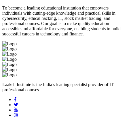
To become a leading educational institution that empowers
individuals with cutting-edge knowledge and practical skills in
cybersecurity, ethical hacking, IT, stock market trading, and
professional courses. Our goal is to make quality education
accessible and affordable for everyone, enabling students to build
successful careers in technology and finance.
Laaksh Institute is the India’s leading specialist provider of IT
professional courses