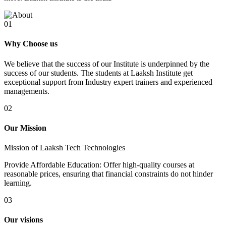
01
Why Choose us
We believe that the success of our Institute is underpinned by the
success of our students. The students at Laaksh Institute get
exceptional support from Industry expert trainers and experienced
managements.
02
Our Mission
Mission of Laaksh Tech Technologies
Provide Affordable Education: Offer high-quality courses at
reasonable prices, ensuring that financial constraints do not hinder
learning.
03
Our visions