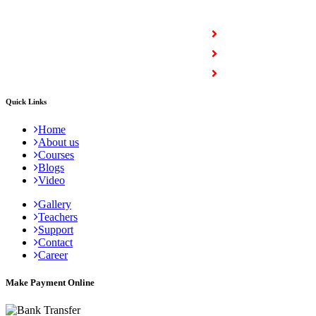
COURSES
Full Stack Courses
Certification Courses
Trending Courses
Quick Links
Home
About us
Courses
Blogs
Video
Gallery
Teachers
Support
Contact
Career
Make Payment Online