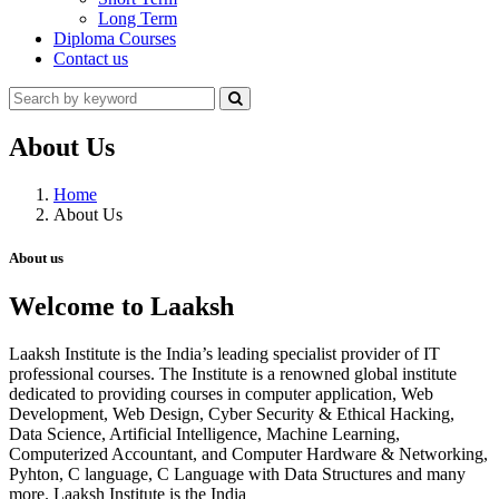
Long Term
Diploma Courses
Contact us
About Us
Home
About Us
About us
Welcome to Laaksh
Laaksh Institute is the India’s leading specialist provider of IT
professional courses. The Institute is a renowned global institute
dedicated to providing courses in computer application, Web
Development, Web Design, Cyber Security & Ethical Hacking,
Data Science, Artificial Intelligence, Machine Learning,
Computerized Accountant, and Computer Hardware & Networking,
Pyhton, C language, C Language with Data Structures and many
more. Laaksh Institute is the India