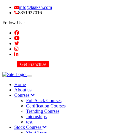
info@laaksh.com
8851927016
Follow Us :
Get Franchise
Home
About us
Courses
Full Stack Courses
Certification Courses
Trending Courses
Internships
test
Stock Courses
Short Term