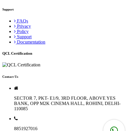
Support
FAQs
Privacy
Policy
Support
Documentation
QCL Certification
Contact Us
SECTOR 7, PKT- E1/9, 3RD FLOOR, ABOVE YES
BANK, OPP M2K CINEMA HALL, ROHINI, DELHI-
110085
8851927016