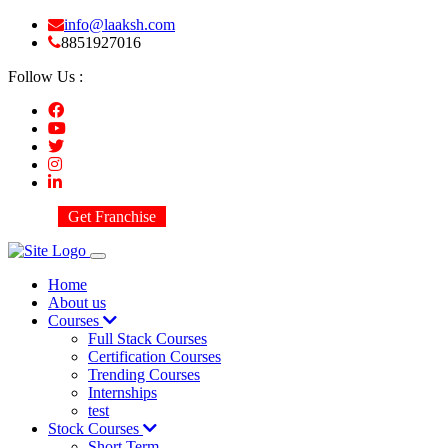
info@laaksh.com
8851927016
Follow Us :
Get Franchise
Home
About us
Courses
Full Stack Courses
Certification Courses
Trending Courses
Internships
test
Stock Courses
Short Term