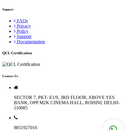
Support
FAQs
Privacy
Policy
Support
Documentation
QCL Certification
Contact Us
SECTOR 7, PKT- E1/9, 3RD FLOOR, ABOVE YES
BANK, OPP M2K CINEMA HALL, ROHINI, DELHI-
110085
8851927016