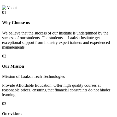
01
Why Choose us
We believe that the success of our Institute is underpinned by the
success of our students. The students at Laaksh Institute get
exceptional support from Industry expert trainers and experienced
managements.
02
Our Mission
Mission of Laaksh Tech Technologies
Provide Affordable Education: Offer high-quality courses at
reasonable prices, ensuring that financial constraints do not hinder
learning.
03
Our visions