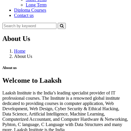
Long Term
Diploma Courses
Contact us
About Us
Home
About Us
About us
Welcome to Laaksh
Laaksh Institute is the India’s leading specialist provider of IT
professional courses. The Institute is a renowned global institute
dedicated to providing courses in computer application, Web
Development, Web Design, Cyber Security & Ethical Hacking,
Data Science, Artificial Intelligence, Machine Learning,
Computerized Accountant, and Computer Hardware & Networking,
Pyhton, C language, C Language with Data Structures and many
more. Laaksh Institute is the India