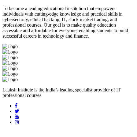
To become a leading educational institution that empowers
individuals with cutting-edge knowledge and practical skills in
cybersecurity, ethical hacking, IT, stock market trading, and
professional courses. Our goal is to make quality education
accessible and affordable for everyone, enabling students to build
successful careers in technology and finance.
Laaksh Institute is the India’s leading specialist provider of IT
professional courses