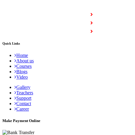
COURSES
Full Stack Courses
Certification Courses
Trending Courses
Quick Links
Home
About us
Courses
Blogs
Video
Gallery
Teachers
Support
Contact
Career
Make Payment Online