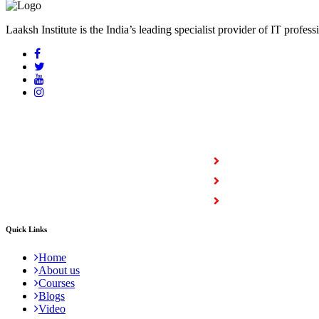
Laaksh Institute is the India’s leading specialist provider of IT profess
COURSES
Full Stack Courses
Certification Courses
Trending Courses
Quick Links
Home
About us
Courses
Blogs
Video