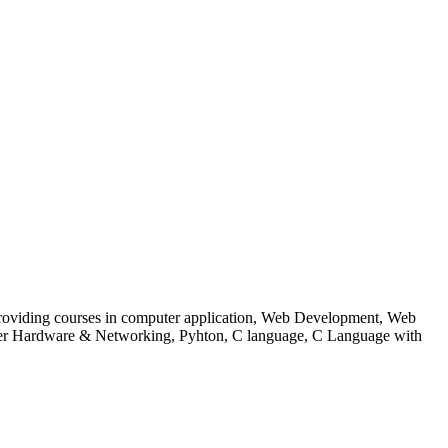
 to providing courses in computer application, Web Development, Web
uter Hardware & Networking, Pyhton, C language, C Language with