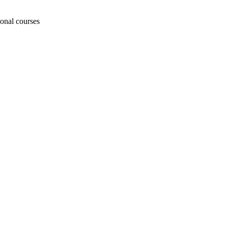
ional courses