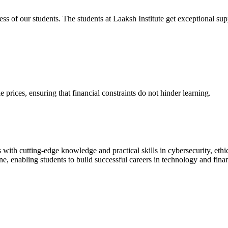
cess of our students. The students at Laaksh Institute get exceptional 
prices, ensuring that financial constraints do not hinder learning.
with cutting-edge knowledge and practical skills in cybersecurity, ethi
ne, enabling students to build successful careers in technology and fina