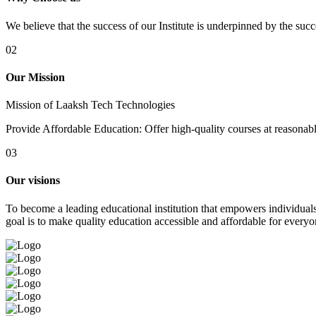
We believe that the success of our Institute is underpinned by the suc
02
Our Mission
Mission of Laaksh Tech Technologies
Provide Affordable Education: Offer high-quality courses at reasonable 
03
Our visions
To become a leading educational institution that empowers individuals 
goal is to make quality education accessible and affordable for everyo