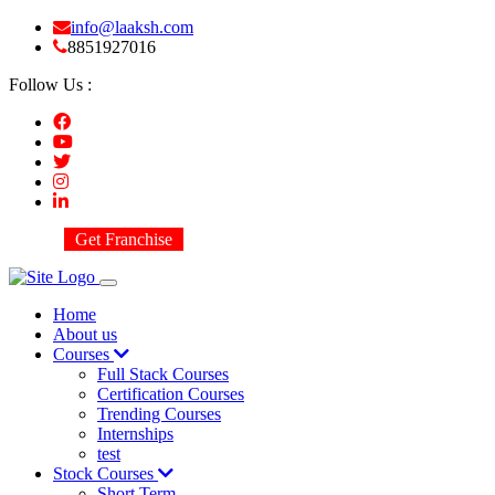
info@laaksh.com
8851927016
Follow Us :
Get Franchise
Home
About us
Courses
Full Stack Courses
Certification Courses
Trending Courses
Internships
test
Stock Courses
Short Term