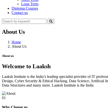
Long Term
Diploma Courses
Contact us
About Us
Home
About Us
About us
Welcome to Laaksh
Laaksh Institute is the India’s leading specialist provider of IT prof
Design, Cyber Security & Ethical Hacking, Data Science, Artificia
Data Structures and many more. Laaksh Institute is the India
01
Why Choose us