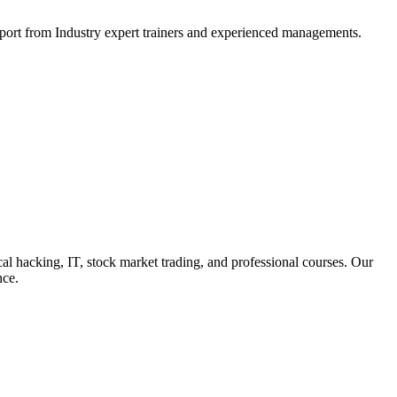
support from Industry expert trainers and experienced managements.
cal hacking, IT, stock market trading, and professional courses. Our
nce.