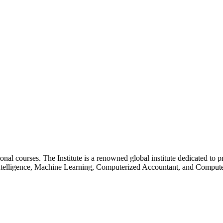
essional courses. The Institute is a renowned global institute dedicated
l Intelligence, Machine Learning, Computerized Accountant, and Comp