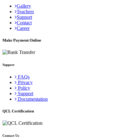
Gallery
Teachers
Support
Contact
Career
Make Payment Online
Support
FAQs
Privacy
Policy
Support
Documentation
QCL Certification
Contact Us