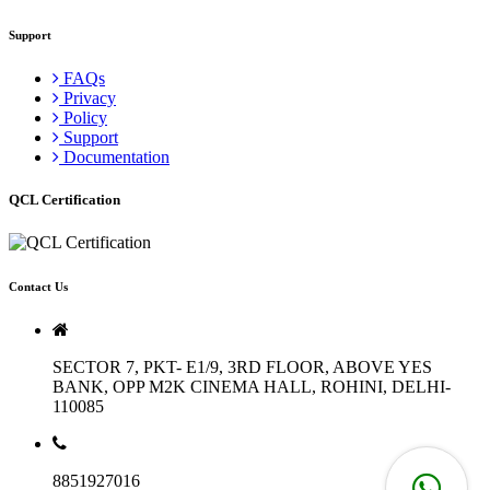
Support
FAQs
Privacy
Policy
Support
Documentation
QCL Certification
Contact Us
SECTOR 7, PKT- E1/9, 3RD FLOOR, ABOVE YES
BANK, OPP M2K CINEMA HALL, ROHINI, DELHI-
110085
8851927016