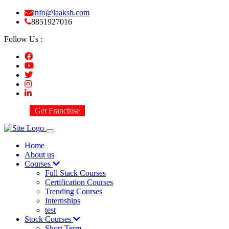
info@laaksh.com
8851927016
Follow Us :
Get Franchise
Home
About us
Courses
Full Stack Courses
Certification Courses
Trending Courses
Internships
test
Stock Courses
Short Term