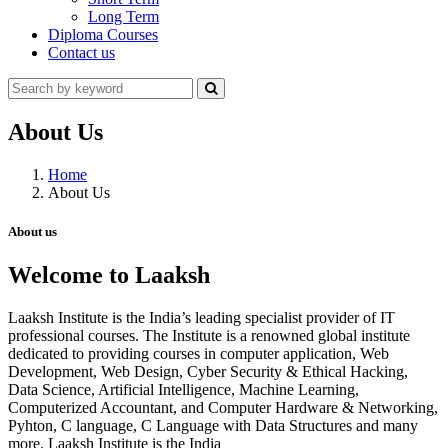
Long Term
Diploma Courses
Contact us
About Us
Home
About Us
About us
Welcome to Laaksh
Laaksh Institute is the India’s leading specialist provider of IT
professional courses. The Institute is a renowned global institute
dedicated to providing courses in computer application, Web
Development, Web Design, Cyber Security & Ethical Hacking,
Data Science, Artificial Intelligence, Machine Learning,
Computerized Accountant, and Computer Hardware & Networking,
Pyhton, C language, C Language with Data Structures and many
more. Laaksh Institute is the India