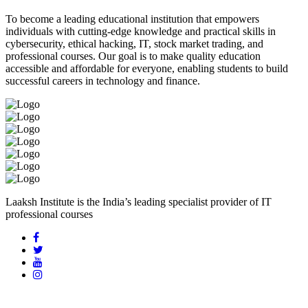
To become a leading educational institution that empowers
individuals with cutting-edge knowledge and practical skills in
cybersecurity, ethical hacking, IT, stock market trading, and
professional courses. Our goal is to make quality education
accessible and affordable for everyone, enabling students to build
successful careers in technology and finance.
Laaksh Institute is the India’s leading specialist provider of IT
professional courses