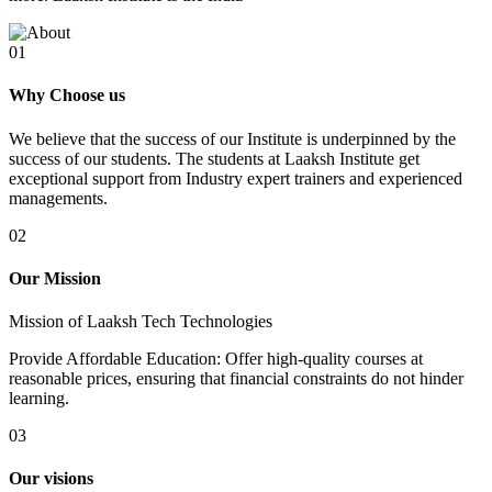
01
Why Choose us
We believe that the success of our Institute is underpinned by the
success of our students. The students at Laaksh Institute get
exceptional support from Industry expert trainers and experienced
managements.
02
Our Mission
Mission of Laaksh Tech Technologies
Provide Affordable Education: Offer high-quality courses at
reasonable prices, ensuring that financial constraints do not hinder
learning.
03
Our visions