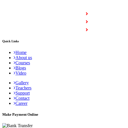
COURSES
Full Stack Courses
Certification Courses
Trending Courses
Quick Links
Home
About us
Courses
Blogs
Video
Gallery
Teachers
Support
Contact
Career
Make Payment Online