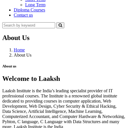
Long Term
Diploma Courses
Contact us
About Us
Home
About Us
About us
Welcome to Laaksh
Laaksh Institute is the India’s leading specialist provider of IT
professional courses. The Institute is a renowned global institute
dedicated to providing courses in computer application, Web
Development, Web Design, Cyber Security & Ethical Hacking,
Data Science, Artificial Intelligence, Machine Learning,
Computerized Accountant, and Computer Hardware & Networking,
Pyhton, C language, C Language with Data Structures and many
more. Laaksh Institute is the India