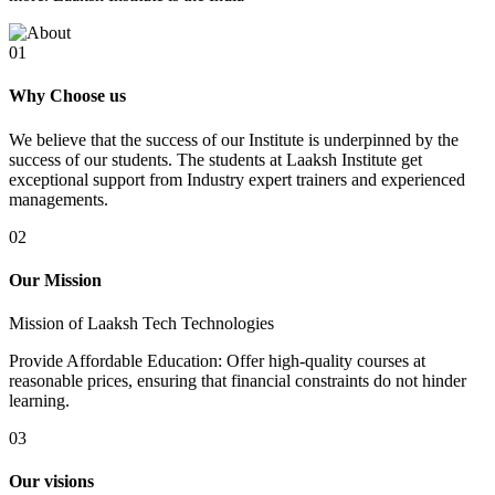
01
Why Choose us
We believe that the success of our Institute is underpinned by the
success of our students. The students at Laaksh Institute get
exceptional support from Industry expert trainers and experienced
managements.
02
Our Mission
Mission of Laaksh Tech Technologies
Provide Affordable Education: Offer high-quality courses at
reasonable prices, ensuring that financial constraints do not hinder
learning.
03
Our visions