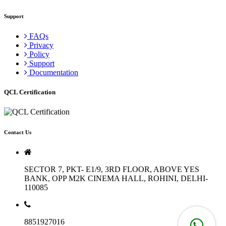
Support
FAQs
Privacy
Policy
Support
Documentation
QCL Certification
Contact Us
SECTOR 7, PKT- E1/9, 3RD FLOOR, ABOVE YES
BANK, OPP M2K CINEMA HALL, ROHINI, DELHI-
110085
8851927016