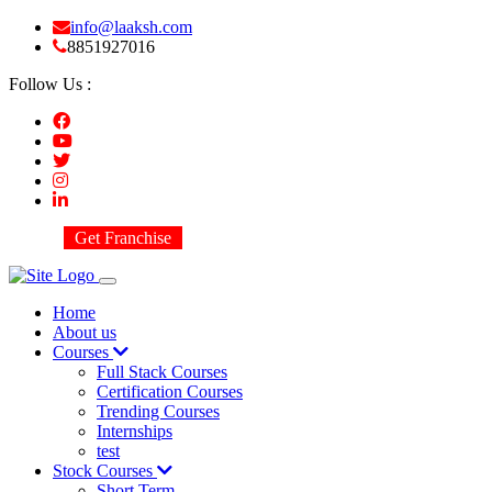
info@laaksh.com
8851927016
Follow Us :
Get Franchise
Home
About us
Courses
Full Stack Courses
Certification Courses
Trending Courses
Internships
test
Stock Courses
Short Term