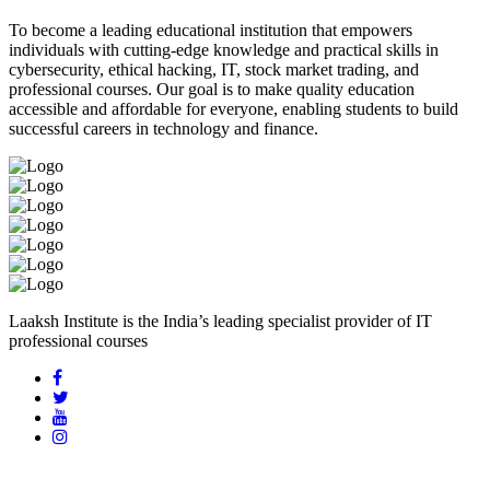
To become a leading educational institution that empowers
individuals with cutting-edge knowledge and practical skills in
cybersecurity, ethical hacking, IT, stock market trading, and
professional courses. Our goal is to make quality education
accessible and affordable for everyone, enabling students to build
successful careers in technology and finance.
Laaksh Institute is the India’s leading specialist provider of IT
professional courses