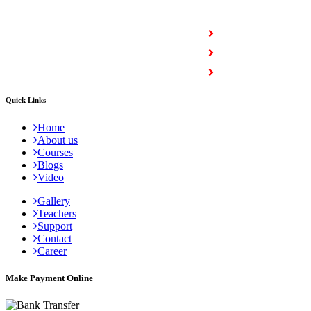
COURSES
Full Stack Courses
Certification Courses
Trending Courses
Quick Links
Home
About us
Courses
Blogs
Video
Gallery
Teachers
Support
Contact
Career
Make Payment Online