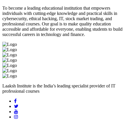
To become a leading educational institution that empowers
individuals with cutting-edge knowledge and practical skills in
cybersecurity, ethical hacking, IT, stock market trading, and
professional courses. Our goal is to make quality education
accessible and affordable for everyone, enabling students to build
successful careers in technology and finance.
Laaksh Institute is the India’s leading specialist provider of IT
professional courses