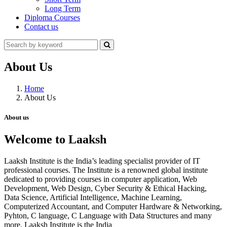
Long Term
Diploma Courses
Contact us
About Us
Home
About Us
About us
Welcome to Laaksh
Laaksh Institute is the India’s leading specialist provider of IT
professional courses. The Institute is a renowned global institute
dedicated to providing courses in computer application, Web
Development, Web Design, Cyber Security & Ethical Hacking,
Data Science, Artificial Intelligence, Machine Learning,
Computerized Accountant, and Computer Hardware & Networking,
Pyhton, C language, C Language with Data Structures and many
more. Laaksh Institute is the India