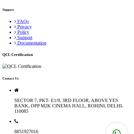
Support
FAQs
Privacy
Policy
Support
Documentation
QCL Certification
Contact Us
SECTOR 7, PKT- E1/9, 3RD FLOOR, ABOVE YES
BANK, OPP M2K CINEMA HALL, ROHINI, DELHI-
110085
8851927016