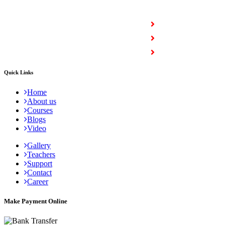
COURSES
Full Stack Courses
Certification Courses
Trending Courses
Quick Links
Home
About us
Courses
Blogs
Video
Gallery
Teachers
Support
Contact
Career
Make Payment Online