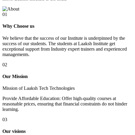
01
Why Choose us
We believe that the success of our Institute is underpinned by the
success of our students. The students at Laaksh Institute get
exceptional support from Industry expert trainers and experienced
managements.
02
Our Mission
Mission of Laaksh Tech Technologies
Provide Affordable Education: Offer high-quality courses at
reasonable prices, ensuring that financial constraints do not hinder
learning.
03
Our visions