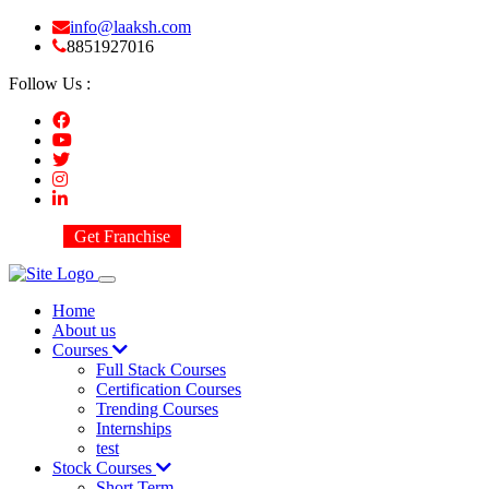
info@laaksh.com
8851927016
Follow Us :
Get Franchise
Home
About us
Courses
Full Stack Courses
Certification Courses
Trending Courses
Internships
test
Stock Courses
Short Term