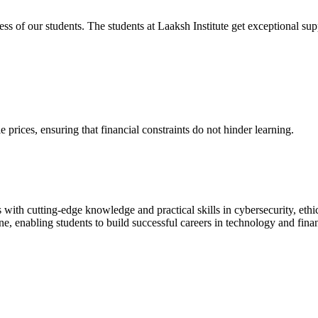
cess of our students. The students at Laaksh Institute get exceptional 
prices, ensuring that financial constraints do not hinder learning.
with cutting-edge knowledge and practical skills in cybersecurity, ethi
ne, enabling students to build successful careers in technology and fina