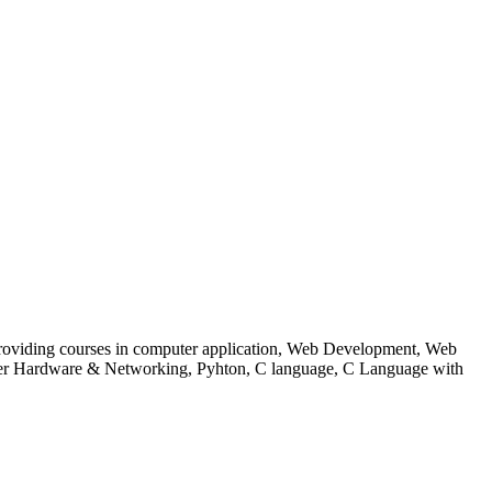
 to providing courses in computer application, Web Development, Web
uter Hardware & Networking, Pyhton, C language, C Language with