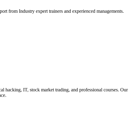
support from Industry expert trainers and experienced managements.
cal hacking, IT, stock market trading, and professional courses. Our
nce.