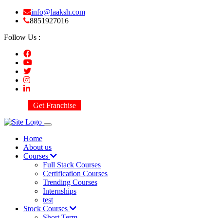
info@laaksh.com
8851927016
Follow Us :
Get Franchise
Home
About us
Courses
Full Stack Courses
Certification Courses
Trending Courses
Internships
test
Stock Courses
Short Term