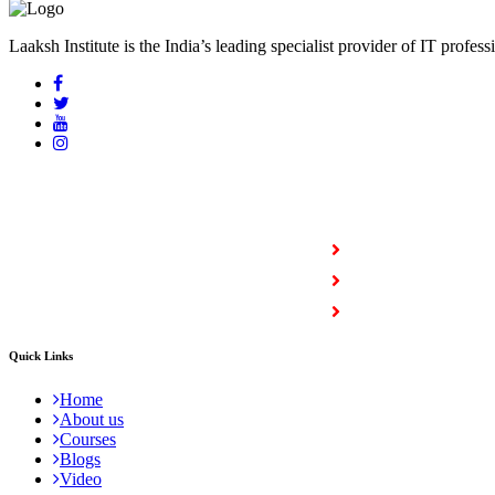
Laaksh Institute is the India’s leading specialist provider of IT profess
COURSES
Full Stack Courses
Certification Courses
Trending Courses
Quick Links
Home
About us
Courses
Blogs
Video