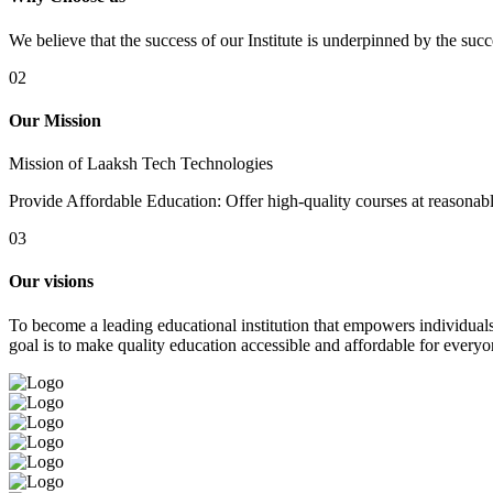
We believe that the success of our Institute is underpinned by the suc
02
Our Mission
Mission of Laaksh Tech Technologies
Provide Affordable Education: Offer high-quality courses at reasonable 
03
Our visions
To become a leading educational institution that empowers individuals 
goal is to make quality education accessible and affordable for everyo