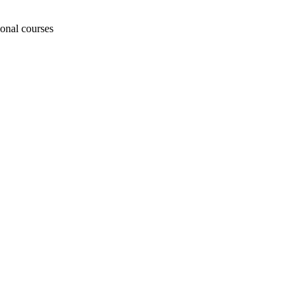
ional courses