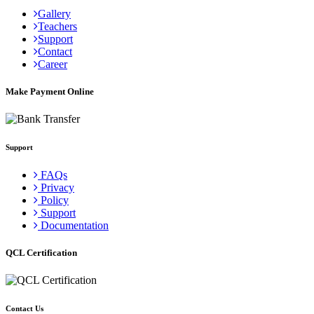
Gallery
Teachers
Support
Contact
Career
Make Payment Online
Support
FAQs
Privacy
Policy
Support
Documentation
QCL Certification
Contact Us