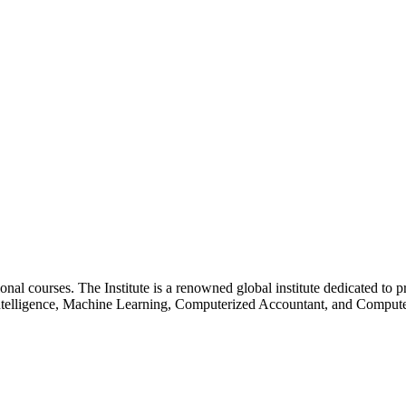
essional courses. The Institute is a renowned global institute dedicated
l Intelligence, Machine Learning, Computerized Accountant, and Comp