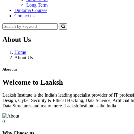
Long Term
Diploma Courses
Contact us
About Us
Home
About Us
About us
Welcome to Laaksh
Laaksh Institute is the India’s leading specialist provider of IT prof
Design, Cyber Security & Ethical Hacking, Data Science, Artificia
Data Structures and many more. Laaksh Institute is the India
01
Why Choose us