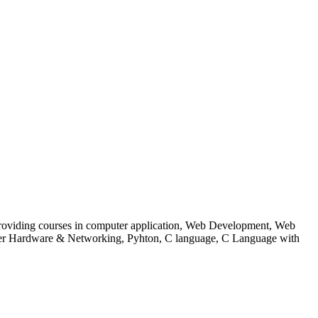
 to providing courses in computer application, Web Development, Web
uter Hardware & Networking, Pyhton, C language, C Language with