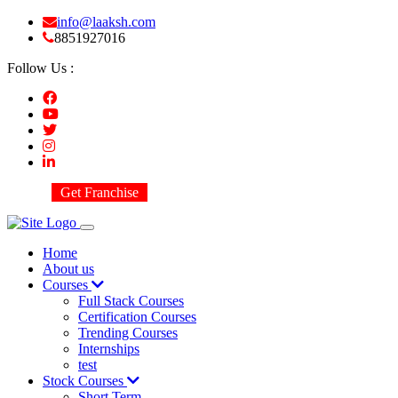
info@laaksh.com
8851927016
Follow Us :
Get Franchise
Home
About us
Courses
Full Stack Courses
Certification Courses
Trending Courses
Internships
test
Stock Courses
Short Term