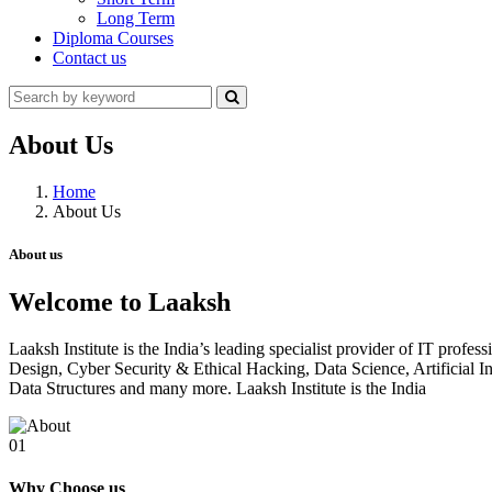
Long Term
Diploma Courses
Contact us
About Us
Home
About Us
About us
Welcome to Laaksh
Laaksh Institute is the India’s leading specialist provider of IT prof
Design, Cyber Security & Ethical Hacking, Data Science, Artificia
Data Structures and many more. Laaksh Institute is the India
01
Why Choose us