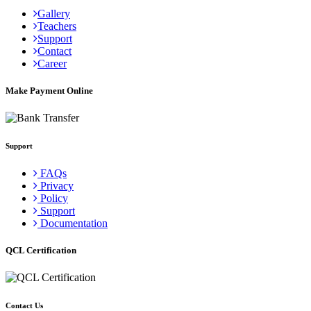
Gallery
Teachers
Support
Contact
Career
Make Payment Online
Support
FAQs
Privacy
Policy
Support
Documentation
QCL Certification
Contact Us