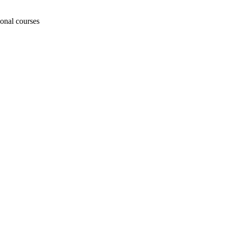
ional courses