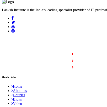
Laaksh Institute is the India’s leading specialist provider of IT profess
COURSES
Full Stack Courses
Certification Courses
Trending Courses
Quick Links
Home
About us
Courses
Blogs
Video