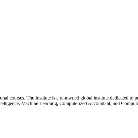
essional courses. The Institute is a renowned global institute dedicated
l Intelligence, Machine Learning, Computerized Accountant, and Comp