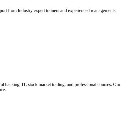
support from Industry expert trainers and experienced managements.
cal hacking, IT, stock market trading, and professional courses. Our
nce.