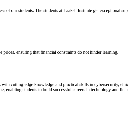
cess of our students. The students at Laaksh Institute get exceptional 
prices, ensuring that financial constraints do not hinder learning.
with cutting-edge knowledge and practical skills in cybersecurity, ethi
ne, enabling students to build successful careers in technology and fina