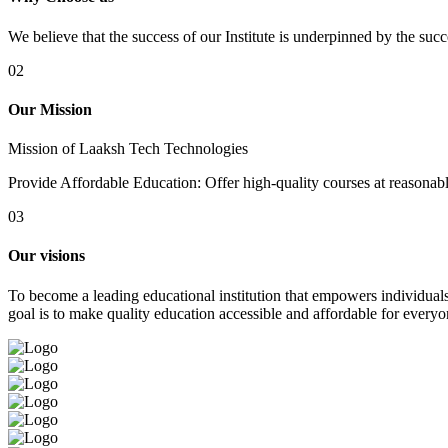
We believe that the success of our Institute is underpinned by the suc
02
Our Mission
Mission of Laaksh Tech Technologies
Provide Affordable Education: Offer high-quality courses at reasonable 
03
Our visions
To become a leading educational institution that empowers individuals 
goal is to make quality education accessible and affordable for everyo