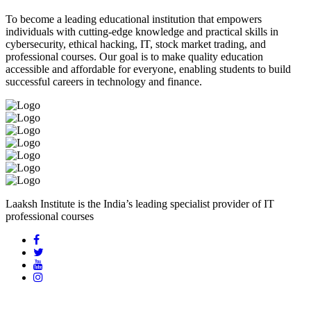
To become a leading educational institution that empowers
individuals with cutting-edge knowledge and practical skills in
cybersecurity, ethical hacking, IT, stock market trading, and
professional courses. Our goal is to make quality education
accessible and affordable for everyone, enabling students to build
successful careers in technology and finance.
Laaksh Institute is the India’s leading specialist provider of IT
professional courses