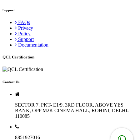
Support
FAQs
Privacy
Policy
Support
Documentation
QCL Certification
Contact Us
SECTOR 7, PKT- E1/9, 3RD FLOOR, ABOVE YES
BANK, OPP M2K CINEMA HALL, ROHINI, DELHI-
110085
8851927016