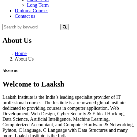
Long Term
Diploma Courses
Contact us
About Us
Home
About Us
About us
Welcome to Laaksh
Laaksh Institute is the India’s leading specialist provider of IT
professional courses. The Institute is a renowned global institute
dedicated to providing courses in computer application, Web
Development, Web Design, Cyber Security & Ethical Hacking,
Data Science, Artificial Intelligence, Machine Learning,
Computerized Accountant, and Computer Hardware & Networking,
Pyhton, C language, C Language with Data Structures and many
more. Laaksh Institute is the India