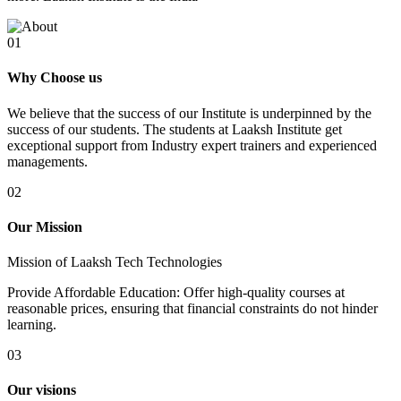
01
Why Choose us
We believe that the success of our Institute is underpinned by the
success of our students. The students at Laaksh Institute get
exceptional support from Industry expert trainers and experienced
managements.
02
Our Mission
Mission of Laaksh Tech Technologies
Provide Affordable Education: Offer high-quality courses at
reasonable prices, ensuring that financial constraints do not hinder
learning.
03
Our visions