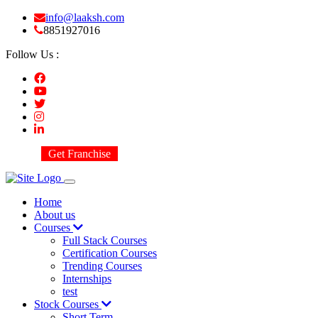
info@laaksh.com
8851927016
Follow Us :
Get Franchise
Home
About us
Courses
Full Stack Courses
Certification Courses
Trending Courses
Internships
test
Stock Courses
Short Term