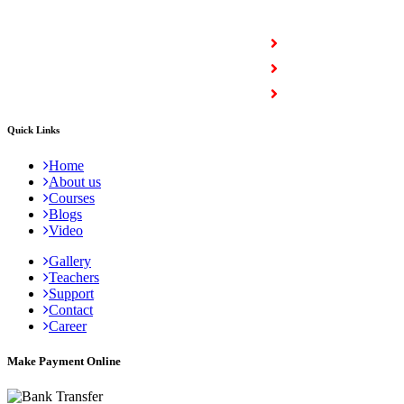
COURSES
Full Stack Courses
Certification Courses
Trending Courses
Quick Links
Home
About us
Courses
Blogs
Video
Gallery
Teachers
Support
Contact
Career
Make Payment Online