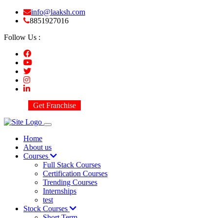
info@laaksh.com
8851927016
Follow Us :
Get Franchise
Home
About us
Courses
Full Stack Courses
Certification Courses
Trending Courses
Internships
test
Stock Courses
Short Term