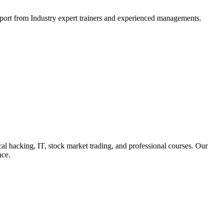
support from Industry expert trainers and experienced managements.
cal hacking, IT, stock market trading, and professional courses. Our
nce.