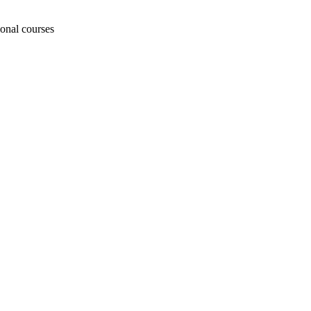
ional courses