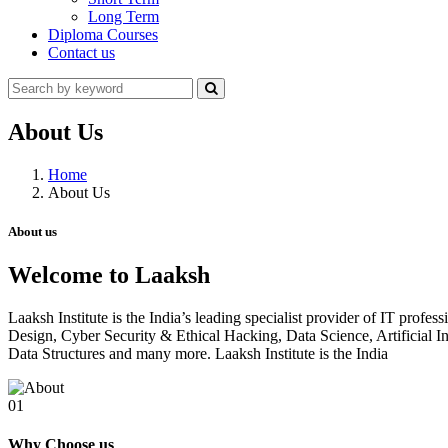
Long Term
Diploma Courses
Contact us
About Us
Home
About Us
About us
Welcome to Laaksh
Laaksh Institute is the India’s leading specialist provider of IT prof
Design, Cyber Security & Ethical Hacking, Data Science, Artificia
Data Structures and many more. Laaksh Institute is the India
01
Why Choose us