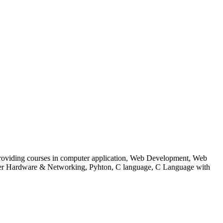
 to providing courses in computer application, Web Development, Web
uter Hardware & Networking, Pyhton, C language, C Language with