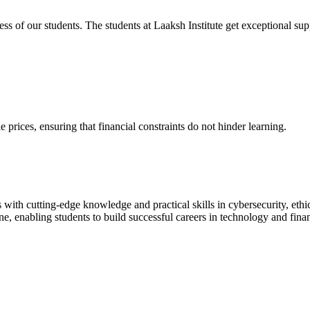
cess of our students. The students at Laaksh Institute get exceptional 
prices, ensuring that financial constraints do not hinder learning.
with cutting-edge knowledge and practical skills in cybersecurity, ethi
ne, enabling students to build successful careers in technology and fina