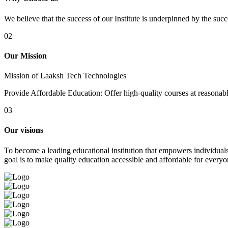
We believe that the success of our Institute is underpinned by the suc
02
Our Mission
Mission of Laaksh Tech Technologies
Provide Affordable Education: Offer high-quality courses at reasonable 
03
Our visions
To become a leading educational institution that empowers individuals 
goal is to make quality education accessible and affordable for everyo