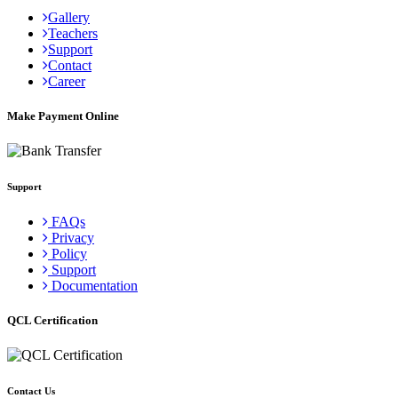
Gallery
Teachers
Support
Contact
Career
Make Payment Online
Support
FAQs
Privacy
Policy
Support
Documentation
QCL Certification
Contact Us