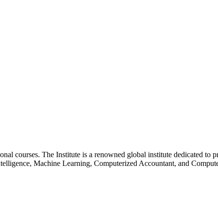
essional courses. The Institute is a renowned global institute dedicated
l Intelligence, Machine Learning, Computerized Accountant, and Comp