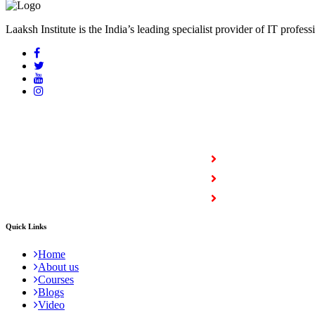
Laaksh Institute is the India’s leading specialist provider of IT profess
COURSES
Full Stack Courses
Certification Courses
Trending Courses
Quick Links
Home
About us
Courses
Blogs
Video