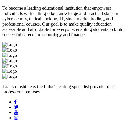
To become a leading educational institution that empowers
individuals with cutting-edge knowledge and practical skills in
cybersecurity, ethical hacking, IT, stock market trading, and
professional courses. Our goal is to make quality education
accessible and affordable for everyone, enabling students to build
successful careers in technology and finance.
Laaksh Institute is the India’s leading specialist provider of IT
professional courses