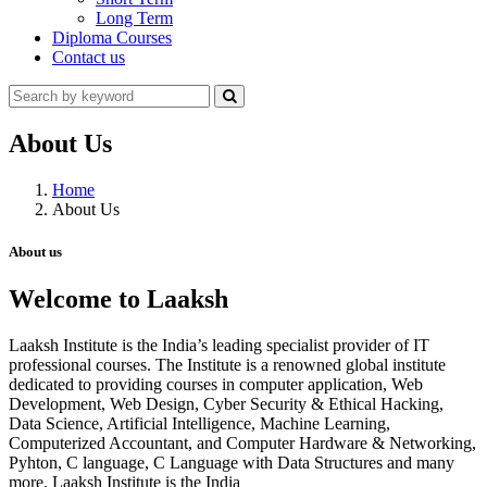
Long Term
Diploma Courses
Contact us
About Us
Home
About Us
About us
Welcome to Laaksh
Laaksh Institute is the India’s leading specialist provider of IT
professional courses. The Institute is a renowned global institute
dedicated to providing courses in computer application, Web
Development, Web Design, Cyber Security & Ethical Hacking,
Data Science, Artificial Intelligence, Machine Learning,
Computerized Accountant, and Computer Hardware & Networking,
Pyhton, C language, C Language with Data Structures and many
more. Laaksh Institute is the India