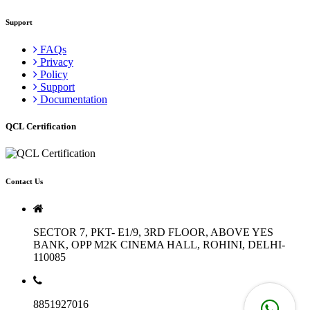
Support
FAQs
Privacy
Policy
Support
Documentation
QCL Certification
Contact Us
SECTOR 7, PKT- E1/9, 3RD FLOOR, ABOVE YES
BANK, OPP M2K CINEMA HALL, ROHINI, DELHI-
110085
8851927016