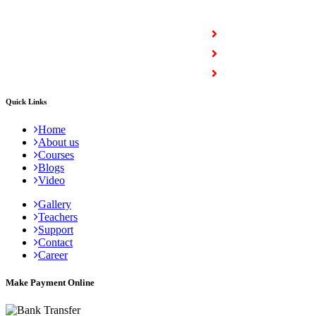
COURSES
Full Stack Courses
Certification Courses
Trending Courses
Quick Links
Home
About us
Courses
Blogs
Video
Gallery
Teachers
Support
Contact
Career
Make Payment Online