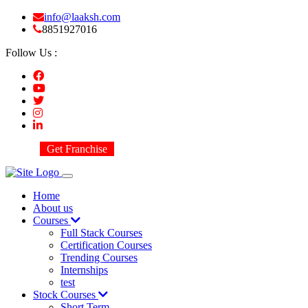
info@laaksh.com
8851927016
Follow Us :
Get Franchise
Home
About us
Courses
Full Stack Courses
Certification Courses
Trending Courses
Internships
test
Stock Courses
Short Term