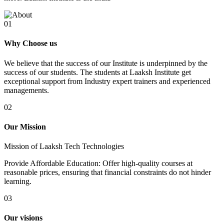
01
Why Choose us
We believe that the success of our Institute is underpinned by the
success of our students. The students at Laaksh Institute get
exceptional support from Industry expert trainers and experienced
managements.
02
Our Mission
Mission of Laaksh Tech Technologies
Provide Affordable Education: Offer high-quality courses at
reasonable prices, ensuring that financial constraints do not hinder
learning.
03
Our visions