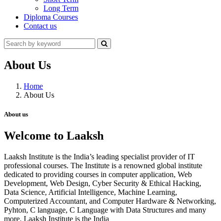
Long Term
Diploma Courses
Contact us
About Us
Home
About Us
About us
Welcome to Laaksh
Laaksh Institute is the India’s leading specialist provider of IT
professional courses. The Institute is a renowned global institute
dedicated to providing courses in computer application, Web
Development, Web Design, Cyber Security & Ethical Hacking,
Data Science, Artificial Intelligence, Machine Learning,
Computerized Accountant, and Computer Hardware & Networking,
Pyhton, C language, C Language with Data Structures and many
more. Laaksh Institute is the India