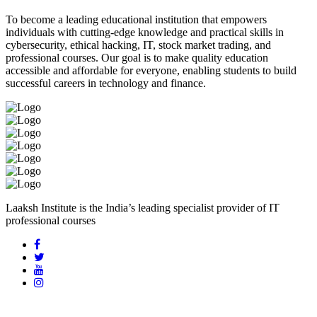
To become a leading educational institution that empowers
individuals with cutting-edge knowledge and practical skills in
cybersecurity, ethical hacking, IT, stock market trading, and
professional courses. Our goal is to make quality education
accessible and affordable for everyone, enabling students to build
successful careers in technology and finance.
Laaksh Institute is the India’s leading specialist provider of IT
professional courses