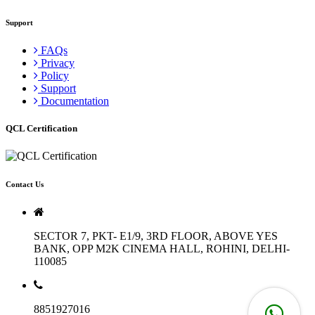
Support
FAQs
Privacy
Policy
Support
Documentation
QCL Certification
Contact Us
SECTOR 7, PKT- E1/9, 3RD FLOOR, ABOVE YES
BANK, OPP M2K CINEMA HALL, ROHINI, DELHI-
110085
8851927016