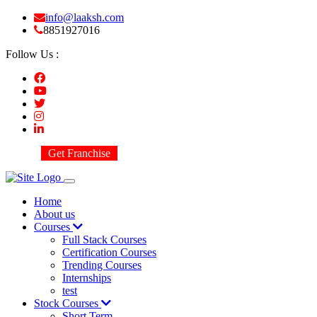
info@laaksh.com
8851927016
Follow Us :
Get Franchise
Home
About us
Courses
Full Stack Courses
Certification Courses
Trending Courses
Internships
test
Stock Courses
Short Term