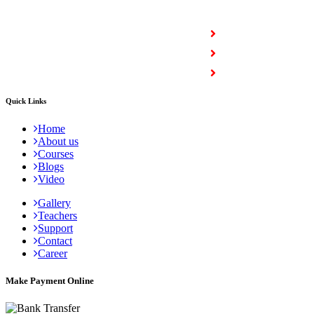
COURSES
Full Stack Courses
Certification Courses
Trending Courses
Quick Links
Home
About us
Courses
Blogs
Video
Gallery
Teachers
Support
Contact
Career
Make Payment Online