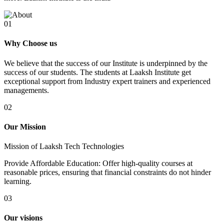
01
Why Choose us
We believe that the success of our Institute is underpinned by the
success of our students. The students at Laaksh Institute get
exceptional support from Industry expert trainers and experienced
managements.
02
Our Mission
Mission of Laaksh Tech Technologies
Provide Affordable Education: Offer high-quality courses at
reasonable prices, ensuring that financial constraints do not hinder
learning.
03
Our visions