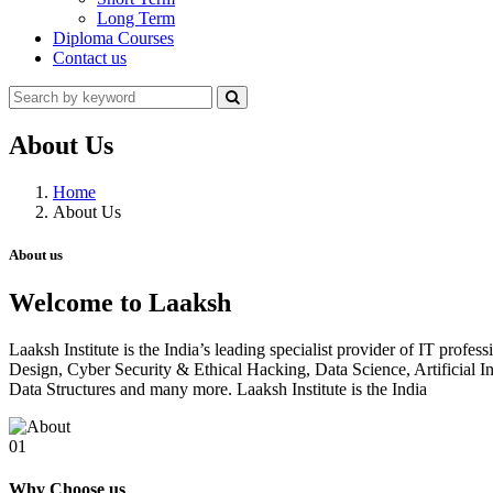
Long Term
Diploma Courses
Contact us
About Us
Home
About Us
About us
Welcome to Laaksh
Laaksh Institute is the India’s leading specialist provider of IT prof
Design, Cyber Security & Ethical Hacking, Data Science, Artificia
Data Structures and many more. Laaksh Institute is the India
01
Why Choose us