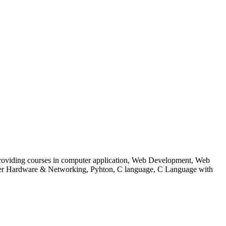
 to providing courses in computer application, Web Development, Web
uter Hardware & Networking, Pyhton, C language, C Language with