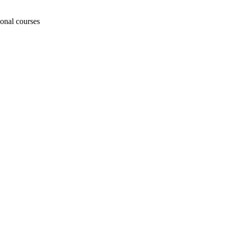
ional courses