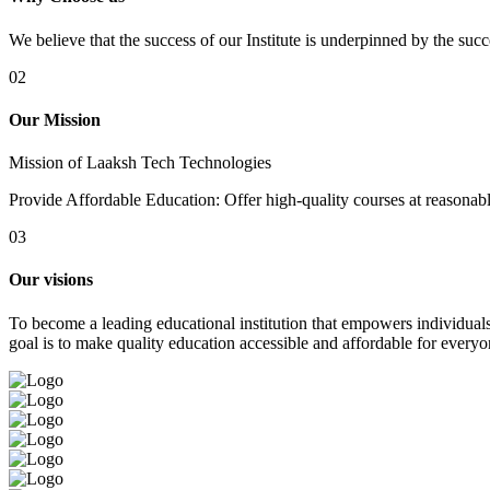
We believe that the success of our Institute is underpinned by the suc
02
Our Mission
Mission of Laaksh Tech Technologies
Provide Affordable Education: Offer high-quality courses at reasonable 
03
Our visions
To become a leading educational institution that empowers individuals 
goal is to make quality education accessible and affordable for everyo