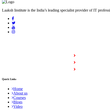
Laaksh Institute is the India’s leading specialist provider of IT profess
COURSES
Full Stack Courses
Certification Courses
Trending Courses
Quick Links
Home
About us
Courses
Blogs
Video