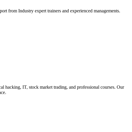
support from Industry expert trainers and experienced managements.
cal hacking, IT, stock market trading, and professional courses. Our
nce.