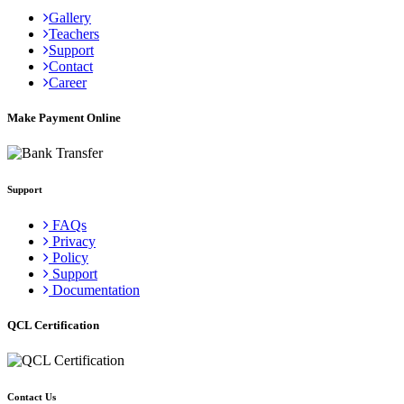
Gallery
Teachers
Support
Contact
Career
Make Payment Online
Support
FAQs
Privacy
Policy
Support
Documentation
QCL Certification
Contact Us