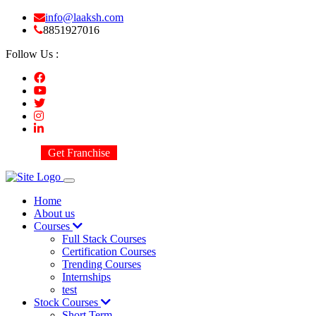
info@laaksh.com
8851927016
Follow Us :
Get Franchise
Home
About us
Courses
Full Stack Courses
Certification Courses
Trending Courses
Internships
test
Stock Courses
Short Term