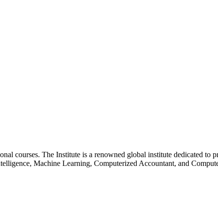
essional courses. The Institute is a renowned global institute dedicated
l Intelligence, Machine Learning, Computerized Accountant, and Comp