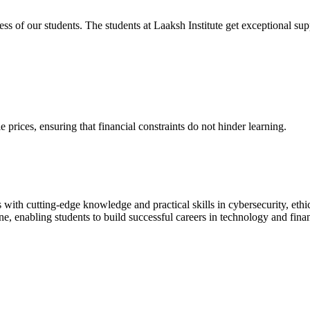
cess of our students. The students at Laaksh Institute get exceptional 
prices, ensuring that financial constraints do not hinder learning.
with cutting-edge knowledge and practical skills in cybersecurity, ethi
ne, enabling students to build successful careers in technology and fina