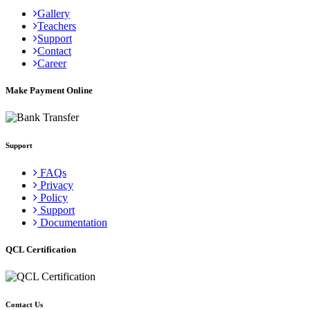
Gallery
Teachers
Support
Contact
Career
Make Payment Online
Support
FAQs
Privacy
Policy
Support
Documentation
QCL Certification
Contact Us