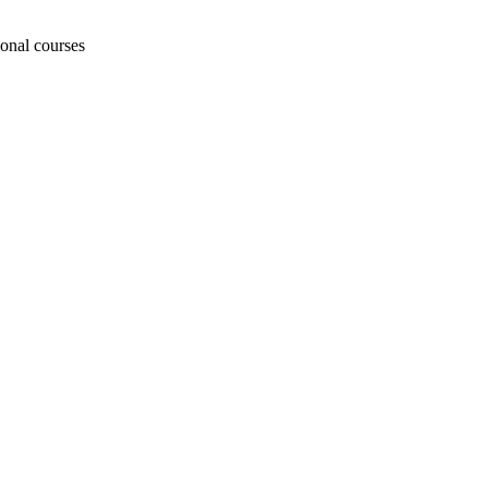
ional courses