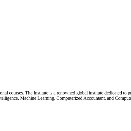
essional courses. The Institute is a renowned global institute dedicated
l Intelligence, Machine Learning, Computerized Accountant, and Comp