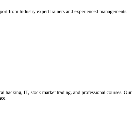
support from Industry expert trainers and experienced managements.
cal hacking, IT, stock market trading, and professional courses. Our
nce.