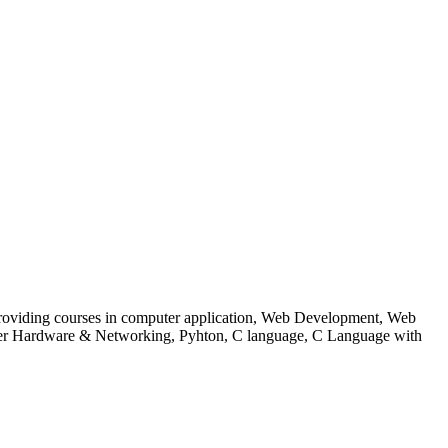
 to providing courses in computer application, Web Development, Web
uter Hardware & Networking, Pyhton, C language, C Language with