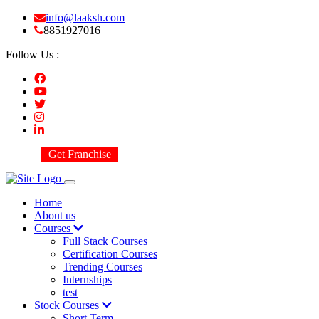
info@laaksh.com
8851927016
Follow Us :
Get Franchise
Home
About us
Courses
Full Stack Courses
Certification Courses
Trending Courses
Internships
test
Stock Courses
Short Term