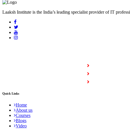
Laaksh Institute is the India’s leading specialist provider of IT profess
COURSES
Full Stack Courses
Certification Courses
Trending Courses
Quick Links
Home
About us
Courses
Blogs
Video