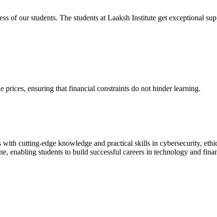
cess of our students. The students at Laaksh Institute get exceptional 
prices, ensuring that financial constraints do not hinder learning.
with cutting-edge knowledge and practical skills in cybersecurity, ethi
ne, enabling students to build successful careers in technology and fina