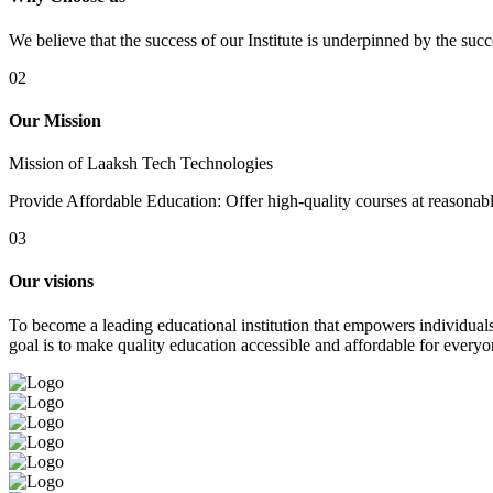
We believe that the success of our Institute is underpinned by the suc
02
Our Mission
Mission of Laaksh Tech Technologies
Provide Affordable Education: Offer high-quality courses at reasonable 
03
Our visions
To become a leading educational institution that empowers individuals 
goal is to make quality education accessible and affordable for everyo