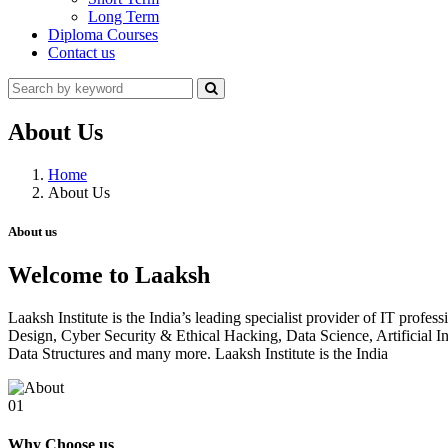
Long Term
Diploma Courses
Contact us
About Us
Home
About Us
About us
Welcome to Laaksh
Laaksh Institute is the India’s leading specialist provider of IT prof
Design, Cyber Security & Ethical Hacking, Data Science, Artificia
Data Structures and many more. Laaksh Institute is the India
01
Why Choose us