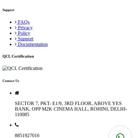
Support
FAQs
Privacy
Policy
Support
Documentation
QCL Certification
Contact Us
SECTOR 7, PKT- E1/9, 3RD FLOOR, ABOVE YES
BANK, OPP M2K CINEMA HALL, ROHINI, DELHI-
110085
8851927016