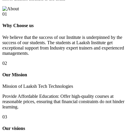
01
Why Choose us
We believe that the success of our Institute is underpinned by the
success of our students. The students at Laaksh Institute get
exceptional support from Industry expert trainers and experienced
managements.
02
Our Mission
Mission of Laaksh Tech Technologies
Provide Affordable Education: Offer high-quality courses at
reasonable prices, ensuring that financial constraints do not hinder
learning.
03
Our visions