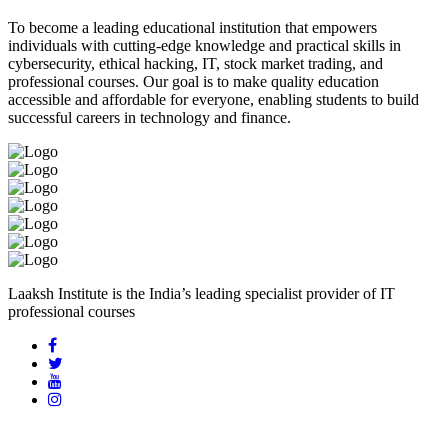
To become a leading educational institution that empowers
individuals with cutting-edge knowledge and practical skills in
cybersecurity, ethical hacking, IT, stock market trading, and
professional courses. Our goal is to make quality education
accessible and affordable for everyone, enabling students to build
successful careers in technology and finance.
Laaksh Institute is the India’s leading specialist provider of IT
professional courses