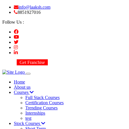
info@laaksh.com
8851927016
Follow Us :
Get Franchise
Home
About us
Courses
Full Stack Courses
Certification Courses
Trending Courses
Internships
test
Stock Courses
Short Term