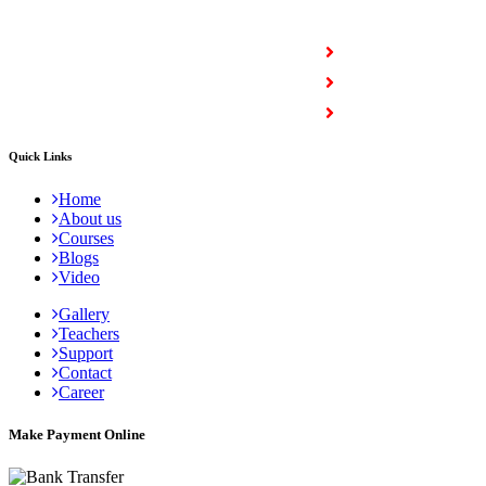
COURSES
Full Stack Courses
Certification Courses
Trending Courses
Quick Links
Home
About us
Courses
Blogs
Video
Gallery
Teachers
Support
Contact
Career
Make Payment Online