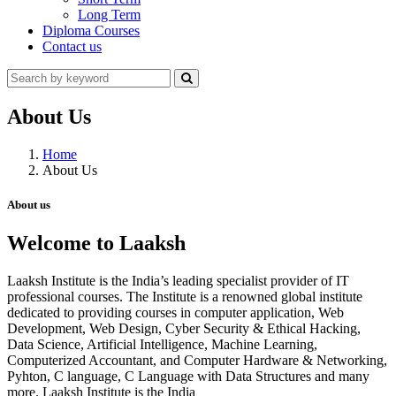
Long Term
Diploma Courses
Contact us
About Us
Home
About Us
About us
Welcome to Laaksh
Laaksh Institute is the India’s leading specialist provider of IT
professional courses. The Institute is a renowned global institute
dedicated to providing courses in computer application, Web
Development, Web Design, Cyber Security & Ethical Hacking,
Data Science, Artificial Intelligence, Machine Learning,
Computerized Accountant, and Computer Hardware & Networking,
Pyhton, C language, C Language with Data Structures and many
more. Laaksh Institute is the India