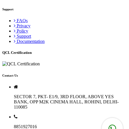
Support
FAQs
Privacy
Policy
Support
Documentation
QCL Certification
Contact Us
SECTOR 7, PKT- E1/9, 3RD FLOOR, ABOVE YES
BANK, OPP M2K CINEMA HALL, ROHINI, DELHI-
110085
8851927016