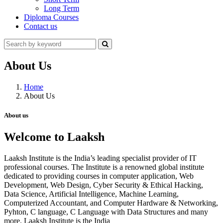
Long Term
Diploma Courses
Contact us
About Us
Home
About Us
About us
Welcome to Laaksh
Laaksh Institute is the India’s leading specialist provider of IT
professional courses. The Institute is a renowned global institute
dedicated to providing courses in computer application, Web
Development, Web Design, Cyber Security & Ethical Hacking,
Data Science, Artificial Intelligence, Machine Learning,
Computerized Accountant, and Computer Hardware & Networking,
Pyhton, C language, C Language with Data Structures and many
more. Laaksh Institute is the India