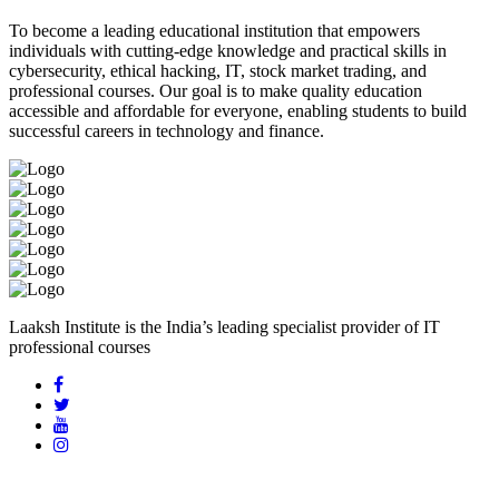
To become a leading educational institution that empowers
individuals with cutting-edge knowledge and practical skills in
cybersecurity, ethical hacking, IT, stock market trading, and
professional courses. Our goal is to make quality education
accessible and affordable for everyone, enabling students to build
successful careers in technology and finance.
Laaksh Institute is the India’s leading specialist provider of IT
professional courses