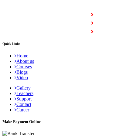
COURSES
Full Stack Courses
Certification Courses
Trending Courses
Quick Links
Home
About us
Courses
Blogs
Video
Gallery
Teachers
Support
Contact
Career
Make Payment Online