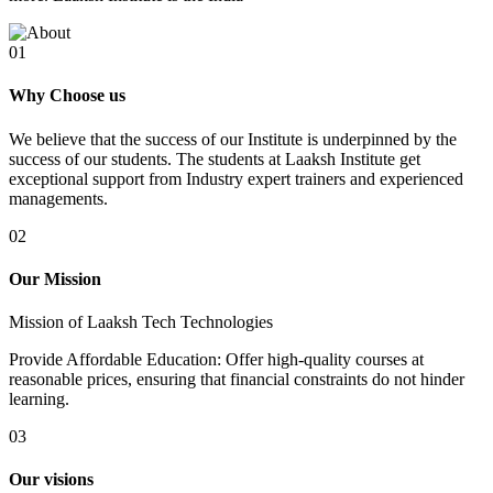
01
Why Choose us
We believe that the success of our Institute is underpinned by the
success of our students. The students at Laaksh Institute get
exceptional support from Industry expert trainers and experienced
managements.
02
Our Mission
Mission of Laaksh Tech Technologies
Provide Affordable Education: Offer high-quality courses at
reasonable prices, ensuring that financial constraints do not hinder
learning.
03
Our visions