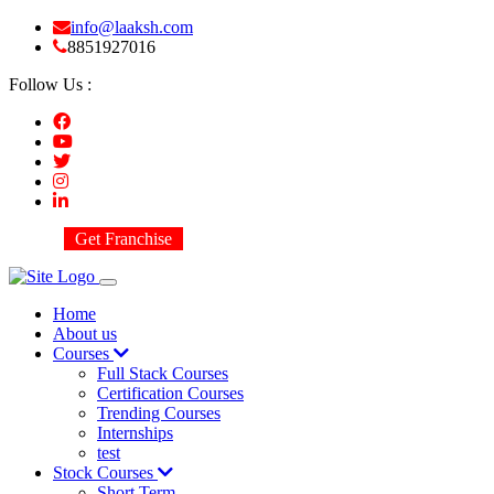
info@laaksh.com
8851927016
Follow Us :
Get Franchise
Home
About us
Courses
Full Stack Courses
Certification Courses
Trending Courses
Internships
test
Stock Courses
Short Term