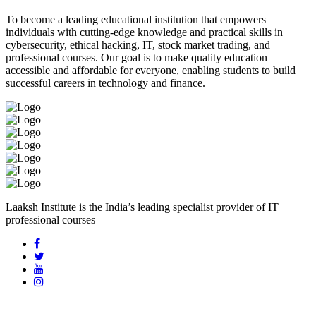
To become a leading educational institution that empowers
individuals with cutting-edge knowledge and practical skills in
cybersecurity, ethical hacking, IT, stock market trading, and
professional courses. Our goal is to make quality education
accessible and affordable for everyone, enabling students to build
successful careers in technology and finance.
Laaksh Institute is the India’s leading specialist provider of IT
professional courses