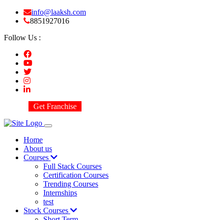
info@laaksh.com
8851927016
Follow Us :
Get Franchise
Home
About us
Courses
Full Stack Courses
Certification Courses
Trending Courses
Internships
test
Stock Courses
Short Term