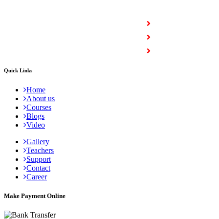
COURSES
Full Stack Courses
Certification Courses
Trending Courses
Quick Links
Home
About us
Courses
Blogs
Video
Gallery
Teachers
Support
Contact
Career
Make Payment Online