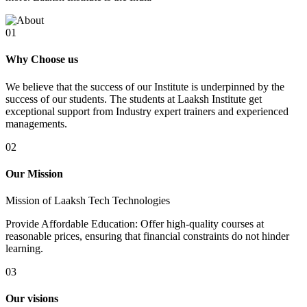
01
Why Choose us
We believe that the success of our Institute is underpinned by the
success of our students. The students at Laaksh Institute get
exceptional support from Industry expert trainers and experienced
managements.
02
Our Mission
Mission of Laaksh Tech Technologies
Provide Affordable Education: Offer high-quality courses at
reasonable prices, ensuring that financial constraints do not hinder
learning.
03
Our visions