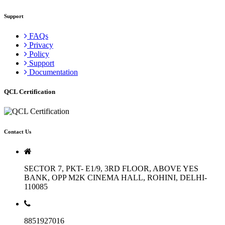
Support
FAQs
Privacy
Policy
Support
Documentation
QCL Certification
Contact Us
SECTOR 7, PKT- E1/9, 3RD FLOOR, ABOVE YES
BANK, OPP M2K CINEMA HALL, ROHINI, DELHI-
110085
8851927016