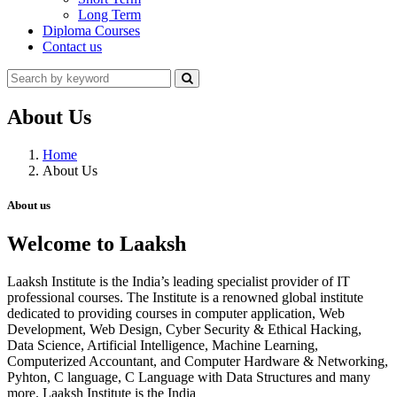
Long Term
Diploma Courses
Contact us
About Us
Home
About Us
About us
Welcome to Laaksh
Laaksh Institute is the India’s leading specialist provider of IT
professional courses. The Institute is a renowned global institute
dedicated to providing courses in computer application, Web
Development, Web Design, Cyber Security & Ethical Hacking,
Data Science, Artificial Intelligence, Machine Learning,
Computerized Accountant, and Computer Hardware & Networking,
Pyhton, C language, C Language with Data Structures and many
more. Laaksh Institute is the India