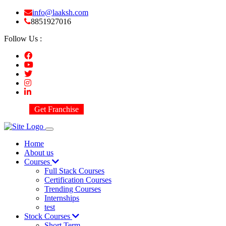
info@laaksh.com
8851927016
Follow Us :
Get Franchise
Home
About us
Courses
Full Stack Courses
Certification Courses
Trending Courses
Internships
test
Stock Courses
Short Term