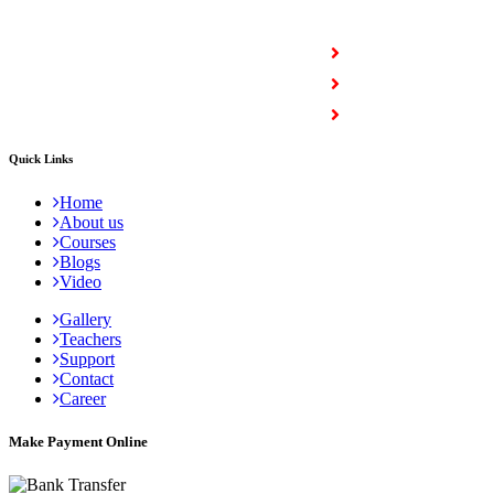
COURSES
Full Stack Courses
Certification Courses
Trending Courses
Quick Links
Home
About us
Courses
Blogs
Video
Gallery
Teachers
Support
Contact
Career
Make Payment Online