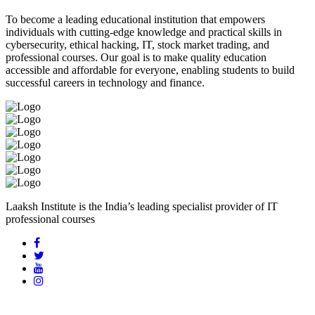
To become a leading educational institution that empowers
individuals with cutting-edge knowledge and practical skills in
cybersecurity, ethical hacking, IT, stock market trading, and
professional courses. Our goal is to make quality education
accessible and affordable for everyone, enabling students to build
successful careers in technology and finance.
Laaksh Institute is the India’s leading specialist provider of IT
professional courses