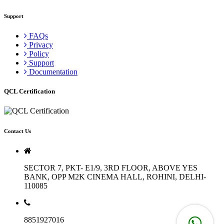
Support
FAQs
Privacy
Policy
Support
Documentation
QCL Certification
Contact Us
SECTOR 7, PKT- E1/9, 3RD FLOOR, ABOVE YES
BANK, OPP M2K CINEMA HALL, ROHINI, DELHI-
110085
8851927016