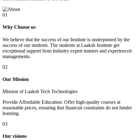
01
Why Choose us
We believe that the success of our Institute is underpinned by the
success of our students. The students at Laaksh Institute get
exceptional support from Industry expert trainers and experienced
managements.
02
Our Mission
Mission of Laaksh Tech Technologies
Provide Affordable Education: Offer high-quality courses at
reasonable prices, ensuring that financial constraints do not hinder
learning.
03
Our visions