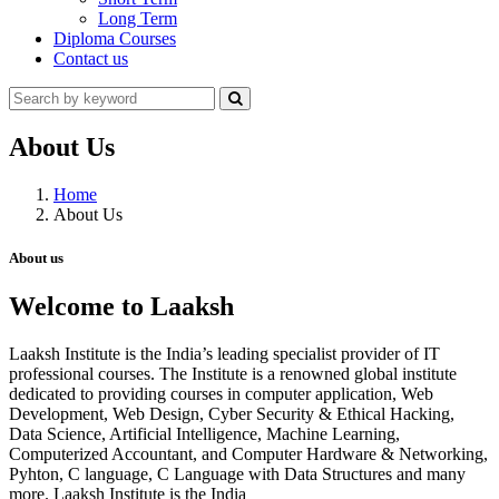
Long Term
Diploma Courses
Contact us
About Us
Home
About Us
About us
Welcome to Laaksh
Laaksh Institute is the India’s leading specialist provider of IT
professional courses. The Institute is a renowned global institute
dedicated to providing courses in computer application, Web
Development, Web Design, Cyber Security & Ethical Hacking,
Data Science, Artificial Intelligence, Machine Learning,
Computerized Accountant, and Computer Hardware & Networking,
Pyhton, C language, C Language with Data Structures and many
more. Laaksh Institute is the India