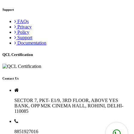
Support
FAQs
Privacy
Policy
Support
Documentation
QCL Certification
Contact Us
SECTOR 7, PKT- E1/9, 3RD FLOOR, ABOVE YES
BANK, OPP M2K CINEMA HALL, ROHINI, DELHI-
110085
8851927016