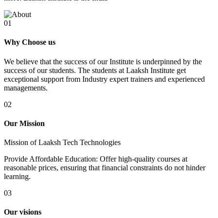
01
Why Choose us
We believe that the success of our Institute is underpinned by the
success of our students. The students at Laaksh Institute get
exceptional support from Industry expert trainers and experienced
managements.
02
Our Mission
Mission of Laaksh Tech Technologies
Provide Affordable Education: Offer high-quality courses at
reasonable prices, ensuring that financial constraints do not hinder
learning.
03
Our visions