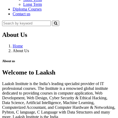
Long Term
Diploma Courses
Contact us
About Us
Home
About Us
About us
Welcome to Laaksh
Laaksh Institute is the India’s leading specialist provider of IT
professional courses. The Institute is a renowned global institute
dedicated to providing courses in computer application, Web
Development, Web Design, Cyber Security & Ethical Hacking,
Data Science, Artificial Intelligence, Machine Learning,
Computerized Accountant, and Computer Hardware & Networking,
Pyhton, C language, C Language with Data Structures and many
more. Laaksh Institute is the India