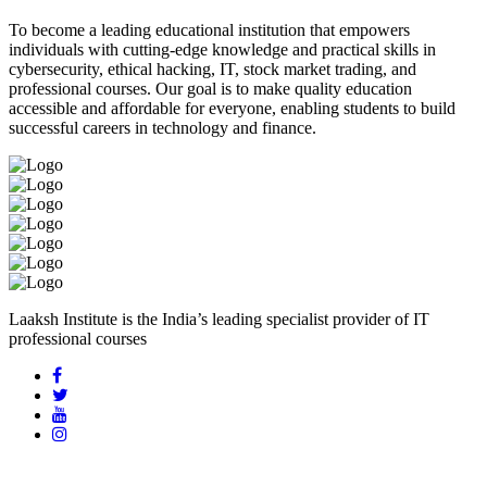
To become a leading educational institution that empowers
individuals with cutting-edge knowledge and practical skills in
cybersecurity, ethical hacking, IT, stock market trading, and
professional courses. Our goal is to make quality education
accessible and affordable for everyone, enabling students to build
successful careers in technology and finance.
Laaksh Institute is the India’s leading specialist provider of IT
professional courses