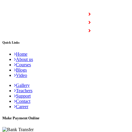
COURSES
Full Stack Courses
Certification Courses
Trending Courses
Quick Links
Home
About us
Courses
Blogs
Video
Gallery
Teachers
Support
Contact
Career
Make Payment Online