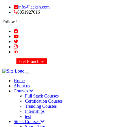
info@laaksh.com
8851927016
Follow Us :
Get Franchise
Home
About us
Courses
Full Stack Courses
Certification Courses
Trending Courses
Internships
test
Stock Courses
Short Term