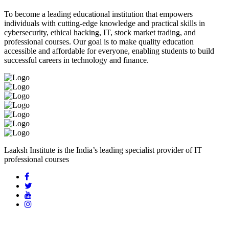
To become a leading educational institution that empowers
individuals with cutting-edge knowledge and practical skills in
cybersecurity, ethical hacking, IT, stock market trading, and
professional courses. Our goal is to make quality education
accessible and affordable for everyone, enabling students to build
successful careers in technology and finance.
Laaksh Institute is the India’s leading specialist provider of IT
professional courses