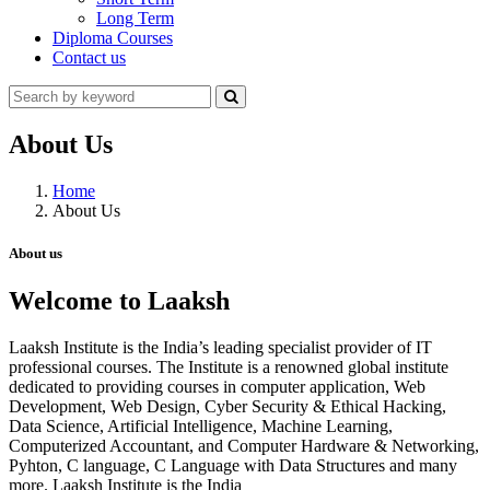
Long Term
Diploma Courses
Contact us
About Us
Home
About Us
About us
Welcome to Laaksh
Laaksh Institute is the India’s leading specialist provider of IT
professional courses. The Institute is a renowned global institute
dedicated to providing courses in computer application, Web
Development, Web Design, Cyber Security & Ethical Hacking,
Data Science, Artificial Intelligence, Machine Learning,
Computerized Accountant, and Computer Hardware & Networking,
Pyhton, C language, C Language with Data Structures and many
more. Laaksh Institute is the India