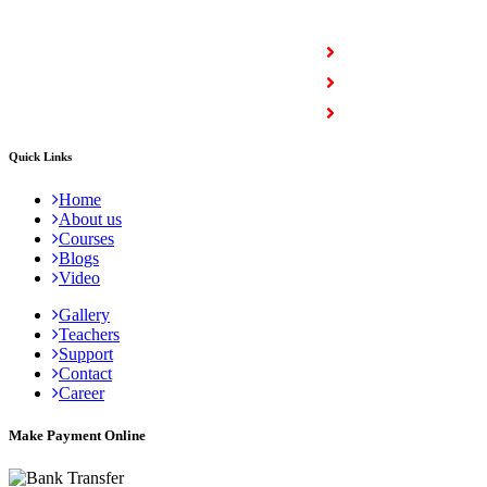
COURSES
Full Stack Courses
Certification Courses
Trending Courses
Quick Links
Home
About us
Courses
Blogs
Video
Gallery
Teachers
Support
Contact
Career
Make Payment Online