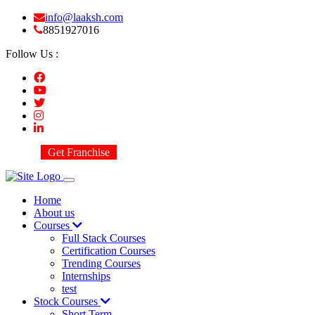
info@laaksh.com
8851927016
Follow Us :
Get Franchise
Home
About us
Courses
Full Stack Courses
Certification Courses
Trending Courses
Internships
test
Stock Courses
Short Term