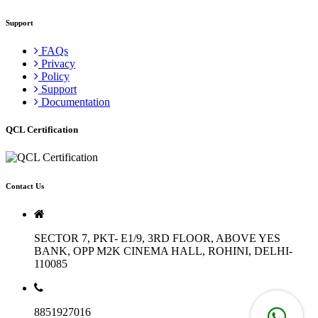
Support
FAQs
Privacy
Policy
Support
Documentation
QCL Certification
Contact Us
SECTOR 7, PKT- E1/9, 3RD FLOOR, ABOVE YES
BANK, OPP M2K CINEMA HALL, ROHINI, DELHI-
110085
8851927016