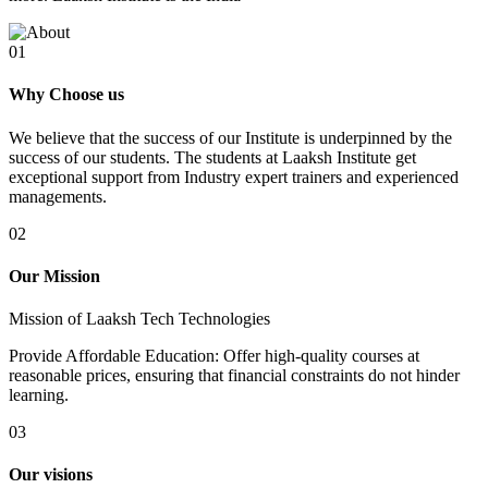
01
Why Choose us
We believe that the success of our Institute is underpinned by the
success of our students. The students at Laaksh Institute get
exceptional support from Industry expert trainers and experienced
managements.
02
Our Mission
Mission of Laaksh Tech Technologies
Provide Affordable Education: Offer high-quality courses at
reasonable prices, ensuring that financial constraints do not hinder
learning.
03
Our visions