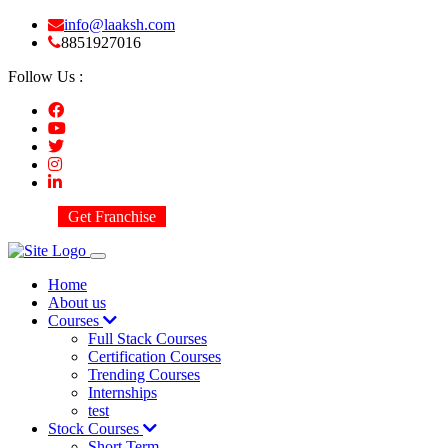
info@laaksh.com
8851927016
Follow Us :
Get Franchise
Home
About us
Courses
Full Stack Courses
Certification Courses
Trending Courses
Internships
test
Stock Courses
Short Term