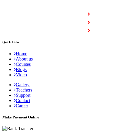
COURSES
Full Stack Courses
Certification Courses
Trending Courses
Quick Links
Home
About us
Courses
Blogs
Video
Gallery
Teachers
Support
Contact
Career
Make Payment Online