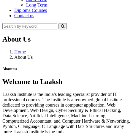
Long Term
Diploma Courses
Contact us
About Us
Home
About Us
About us
Welcome to Laaksh
Laaksh Institute is the India’s leading specialist provider of IT
professional courses. The Institute is a renowned global institute
dedicated to providing courses in computer application, Web
Development, Web Design, Cyber Security & Ethical Hacking,
Data Science, Artificial Intelligence, Machine Learning,
Computerized Accountant, and Computer Hardware & Networking,
Pyhton, C language, C Language with Data Structures and many
more. Laaksh Institute is the India