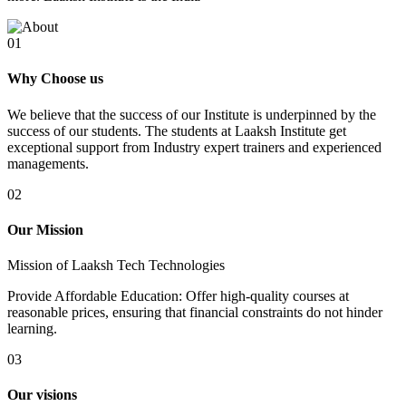
01
Why Choose us
We believe that the success of our Institute is underpinned by the
success of our students. The students at Laaksh Institute get
exceptional support from Industry expert trainers and experienced
managements.
02
Our Mission
Mission of Laaksh Tech Technologies
Provide Affordable Education: Offer high-quality courses at
reasonable prices, ensuring that financial constraints do not hinder
learning.
03
Our visions