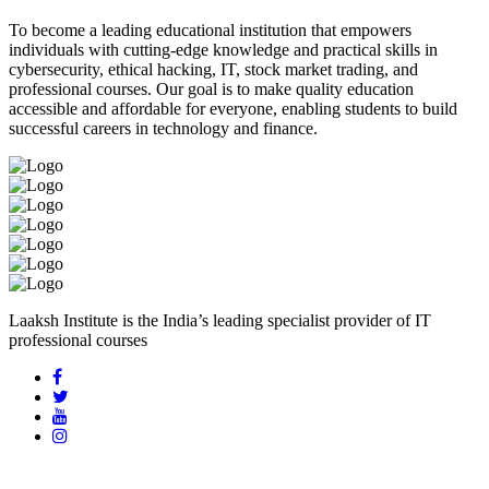
To become a leading educational institution that empowers
individuals with cutting-edge knowledge and practical skills in
cybersecurity, ethical hacking, IT, stock market trading, and
professional courses. Our goal is to make quality education
accessible and affordable for everyone, enabling students to build
successful careers in technology and finance.
Laaksh Institute is the India’s leading specialist provider of IT
professional courses