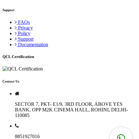
Support
FAQs
Privacy
Policy
Support
Documentation
QCL Certification
Contact Us
SECTOR 7, PKT- E1/9, 3RD FLOOR, ABOVE YES
BANK, OPP M2K CINEMA HALL, ROHINI, DELHI-
110085
8851927016