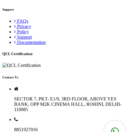
Support
FAQs
Privacy
Policy
Support
Documentation
QCL Certification
Contact Us
SECTOR 7, PKT- E1/9, 3RD FLOOR, ABOVE YES
BANK, OPP M2K CINEMA HALL, ROHINI, DELHI-
110085
8851927016