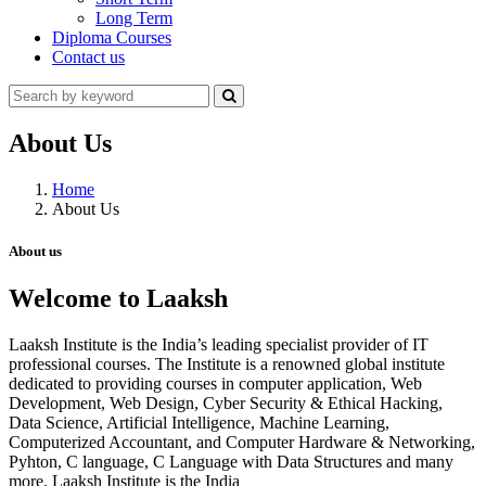
Long Term
Diploma Courses
Contact us
About Us
Home
About Us
About us
Welcome to Laaksh
Laaksh Institute is the India’s leading specialist provider of IT
professional courses. The Institute is a renowned global institute
dedicated to providing courses in computer application, Web
Development, Web Design, Cyber Security & Ethical Hacking,
Data Science, Artificial Intelligence, Machine Learning,
Computerized Accountant, and Computer Hardware & Networking,
Pyhton, C language, C Language with Data Structures and many
more. Laaksh Institute is the India