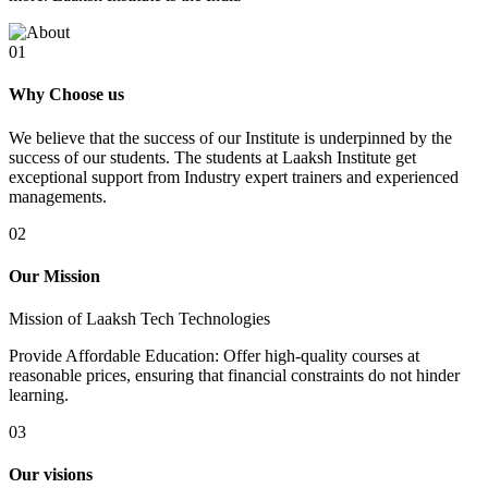
01
Why Choose us
We believe that the success of our Institute is underpinned by the
success of our students. The students at Laaksh Institute get
exceptional support from Industry expert trainers and experienced
managements.
02
Our Mission
Mission of Laaksh Tech Technologies
Provide Affordable Education: Offer high-quality courses at
reasonable prices, ensuring that financial constraints do not hinder
learning.
03
Our visions