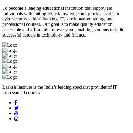
To become a leading educational institution that empowers
individuals with cutting-edge knowledge and practical skills in
cybersecurity, ethical hacking, IT, stock market trading, and
professional courses. Our goal is to make quality education
accessible and affordable for everyone, enabling students to build
successful careers in technology and finance.
Laaksh Institute is the India’s leading specialist provider of IT
professional courses