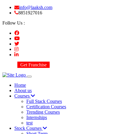
info@laaksh.com
8851927016
Follow Us :
Get Franchise
Home
About us
Courses
Full Stack Courses
Certification Courses
Trending Courses
Internships
test
Stock Courses
Short Term