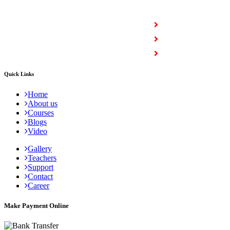
COURSES
Full Stack Courses
Certification Courses
Trending Courses
Quick Links
Home
About us
Courses
Blogs
Video
Gallery
Teachers
Support
Contact
Career
Make Payment Online