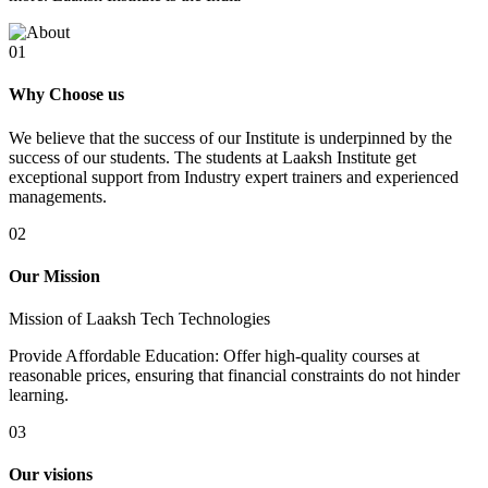
01
Why Choose us
We believe that the success of our Institute is underpinned by the
success of our students. The students at Laaksh Institute get
exceptional support from Industry expert trainers and experienced
managements.
02
Our Mission
Mission of Laaksh Tech Technologies
Provide Affordable Education: Offer high-quality courses at
reasonable prices, ensuring that financial constraints do not hinder
learning.
03
Our visions