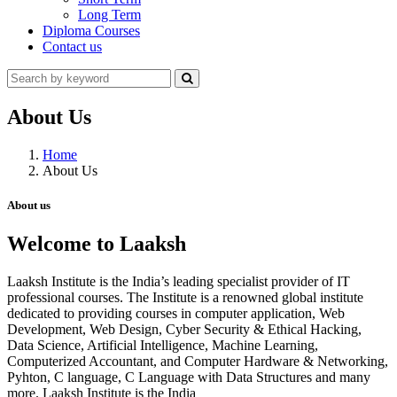
Long Term
Diploma Courses
Contact us
About Us
Home
About Us
About us
Welcome to Laaksh
Laaksh Institute is the India’s leading specialist provider of IT
professional courses. The Institute is a renowned global institute
dedicated to providing courses in computer application, Web
Development, Web Design, Cyber Security & Ethical Hacking,
Data Science, Artificial Intelligence, Machine Learning,
Computerized Accountant, and Computer Hardware & Networking,
Pyhton, C language, C Language with Data Structures and many
more. Laaksh Institute is the India