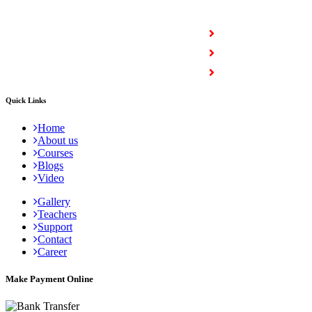
COURSES
Full Stack Courses
Certification Courses
Trending Courses
Quick Links
Home
About us
Courses
Blogs
Video
Gallery
Teachers
Support
Contact
Career
Make Payment Online