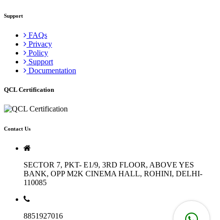
Support
FAQs
Privacy
Policy
Support
Documentation
QCL Certification
Contact Us
SECTOR 7, PKT- E1/9, 3RD FLOOR, ABOVE YES
BANK, OPP M2K CINEMA HALL, ROHINI, DELHI-
110085
8851927016