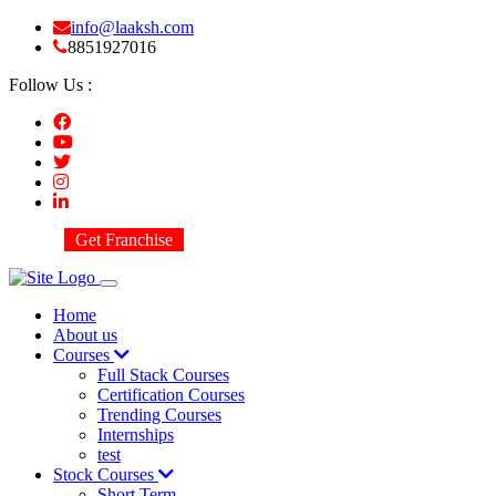
info@laaksh.com
8851927016
Follow Us :
Get Franchise
Home
About us
Courses
Full Stack Courses
Certification Courses
Trending Courses
Internships
test
Stock Courses
Short Term