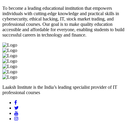
To become a leading educational institution that empowers
individuals with cutting-edge knowledge and practical skills in
cybersecurity, ethical hacking, IT, stock market trading, and
professional courses. Our goal is to make quality education
accessible and affordable for everyone, enabling students to build
successful careers in technology and finance.
Laaksh Institute is the India’s leading specialist provider of IT
professional courses