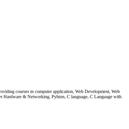
 to providing courses in computer application, Web Development, Web
uter Hardware & Networking, Pyhton, C language, C Language with