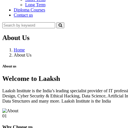
Long Term
Diploma Courses
Contact us
About Us
Home
About Us
About us
Welcome to Laaksh
Laaksh Institute is the India’s leading specialist provider of IT prof
Design, Cyber Security & Ethical Hacking, Data Science, Artificia
Data Structures and many more. Laaksh Institute is the India
01
Why Choose us