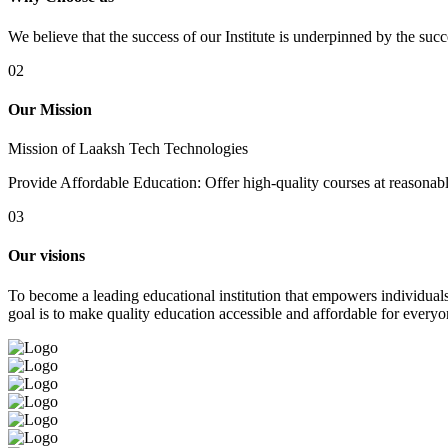
We believe that the success of our Institute is underpinned by the suc
02
Our Mission
Mission of Laaksh Tech Technologies
Provide Affordable Education: Offer high-quality courses at reasonable 
03
Our visions
To become a leading educational institution that empowers individuals 
goal is to make quality education accessible and affordable for everyo