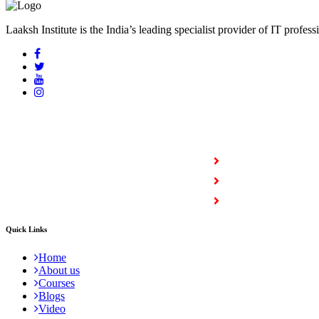
Laaksh Institute is the India’s leading specialist provider of IT profess
COURSES
Full Stack Courses
Certification Courses
Trending Courses
Quick Links
Home
About us
Courses
Blogs
Video