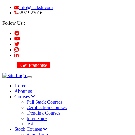
info@laaksh.com
8851927016
Follow Us :
Get Franchise
Home
About us
Courses
Full Stack Courses
Certification Courses
Trending Courses
Internships
test
Stock Courses
Short Term