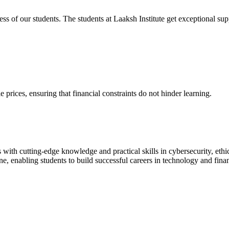
cess of our students. The students at Laaksh Institute get exceptional 
prices, ensuring that financial constraints do not hinder learning.
with cutting-edge knowledge and practical skills in cybersecurity, ethi
ne, enabling students to build successful careers in technology and fina