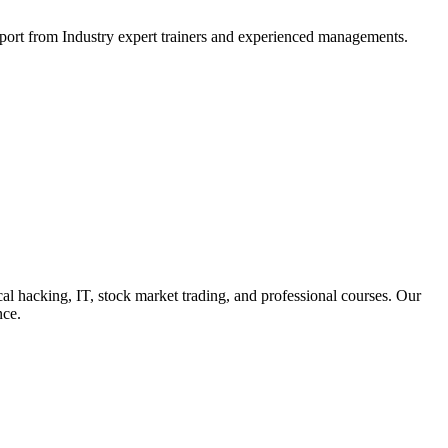
support from Industry expert trainers and experienced managements.
cal hacking, IT, stock market trading, and professional courses. Our
nce.