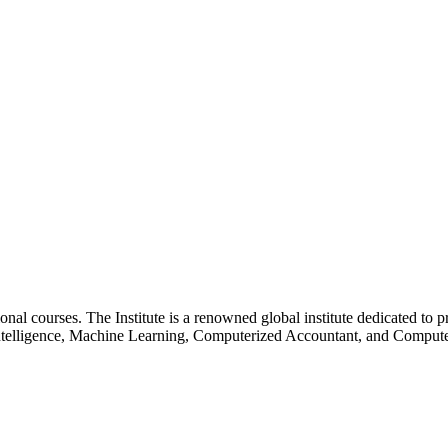
essional courses. The Institute is a renowned global institute dedicated
l Intelligence, Machine Learning, Computerized Accountant, and Comp