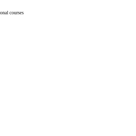
ional courses