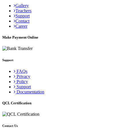
Gallery
Teachers
Support
Contact
Career
Make Payment Online
Support
FAQs
Privacy
Policy
Support
Documentation
QCL Certification
Contact Us