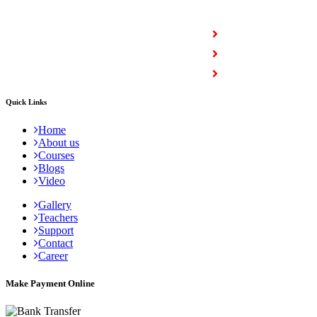
COURSES
Full Stack Courses
Certification Courses
Trending Courses
Quick Links
Home
About us
Courses
Blogs
Video
Gallery
Teachers
Support
Contact
Career
Make Payment Online