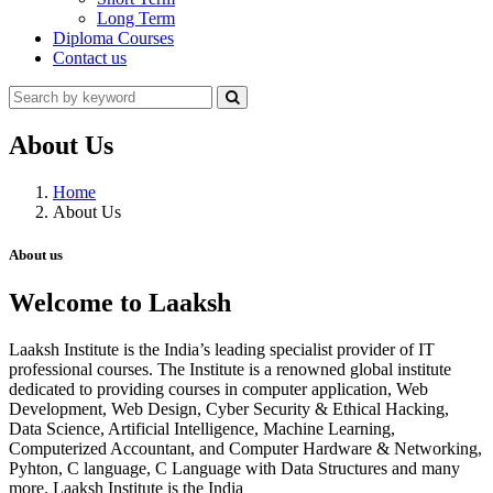
Long Term
Diploma Courses
Contact us
About Us
Home
About Us
About us
Welcome to Laaksh
Laaksh Institute is the India’s leading specialist provider of IT
professional courses. The Institute is a renowned global institute
dedicated to providing courses in computer application, Web
Development, Web Design, Cyber Security & Ethical Hacking,
Data Science, Artificial Intelligence, Machine Learning,
Computerized Accountant, and Computer Hardware & Networking,
Pyhton, C language, C Language with Data Structures and many
more. Laaksh Institute is the India