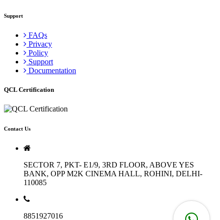
Support
FAQs
Privacy
Policy
Support
Documentation
QCL Certification
Contact Us
SECTOR 7, PKT- E1/9, 3RD FLOOR, ABOVE YES
BANK, OPP M2K CINEMA HALL, ROHINI, DELHI-
110085
8851927016