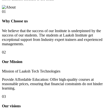
01
Why Choose us
We believe that the success of our Institute is underpinned by the
success of our students. The students at Laaksh Institute get
exceptional support from Industry expert trainers and experienced
managements.
02
Our Mission
Mission of Laaksh Tech Technologies
Provide Affordable Education: Offer high-quality courses at
reasonable prices, ensuring that financial constraints do not hinder
learning.
03
Our visions