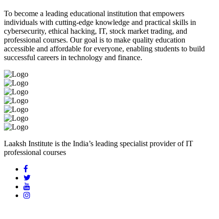
To become a leading educational institution that empowers
individuals with cutting-edge knowledge and practical skills in
cybersecurity, ethical hacking, IT, stock market trading, and
professional courses. Our goal is to make quality education
accessible and affordable for everyone, enabling students to build
successful careers in technology and finance.
Laaksh Institute is the India’s leading specialist provider of IT
professional courses