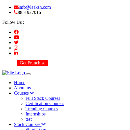
info@laaksh.com
8851927016
Follow Us :
Get Franchise
Home
About us
Courses
Full Stack Courses
Certification Courses
Trending Courses
Internships
test
Stock Courses
Short Term