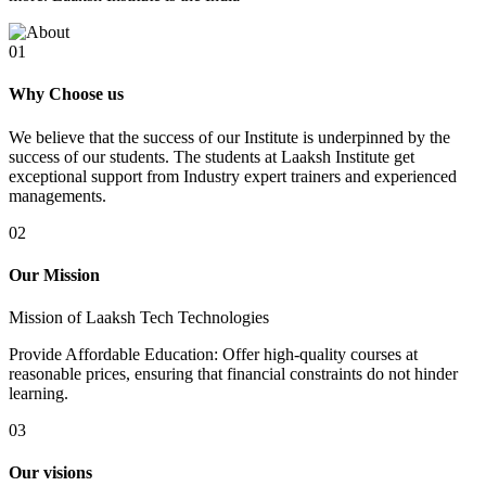
01
Why Choose us
We believe that the success of our Institute is underpinned by the
success of our students. The students at Laaksh Institute get
exceptional support from Industry expert trainers and experienced
managements.
02
Our Mission
Mission of Laaksh Tech Technologies
Provide Affordable Education: Offer high-quality courses at
reasonable prices, ensuring that financial constraints do not hinder
learning.
03
Our visions