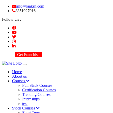
info@laaksh.com
8851927016
Follow Us :
Get Franchise
Home
About us
Courses
Full Stack Courses
Certification Courses
Trending Courses
Internships
test
Stock Courses
Short Term