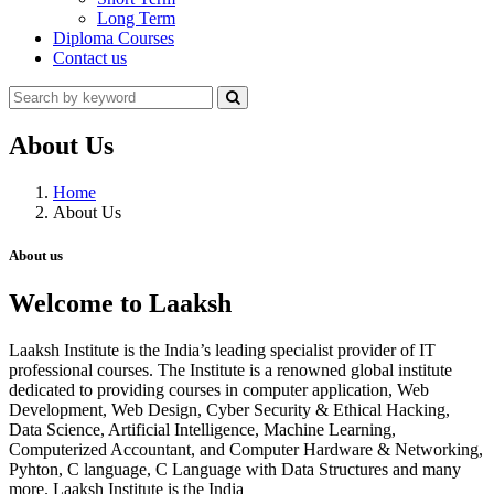
Long Term
Diploma Courses
Contact us
About Us
Home
About Us
About us
Welcome to Laaksh
Laaksh Institute is the India’s leading specialist provider of IT
professional courses. The Institute is a renowned global institute
dedicated to providing courses in computer application, Web
Development, Web Design, Cyber Security & Ethical Hacking,
Data Science, Artificial Intelligence, Machine Learning,
Computerized Accountant, and Computer Hardware & Networking,
Pyhton, C language, C Language with Data Structures and many
more. Laaksh Institute is the India