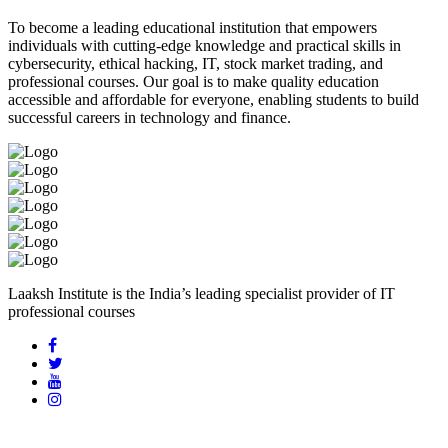
To become a leading educational institution that empowers
individuals with cutting-edge knowledge and practical skills in
cybersecurity, ethical hacking, IT, stock market trading, and
professional courses. Our goal is to make quality education
accessible and affordable for everyone, enabling students to build
successful careers in technology and finance.
Laaksh Institute is the India’s leading specialist provider of IT
professional courses