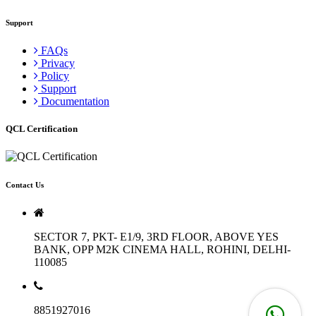
Support
FAQs
Privacy
Policy
Support
Documentation
QCL Certification
Contact Us
SECTOR 7, PKT- E1/9, 3RD FLOOR, ABOVE YES
BANK, OPP M2K CINEMA HALL, ROHINI, DELHI-
110085
8851927016