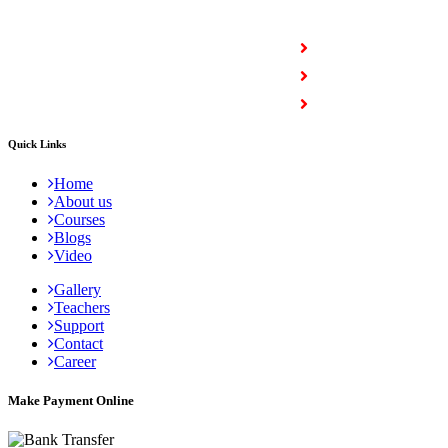
COURSES
Full Stack Courses
Certification Courses
Trending Courses
Quick Links
Home
About us
Courses
Blogs
Video
Gallery
Teachers
Support
Contact
Career
Make Payment Online