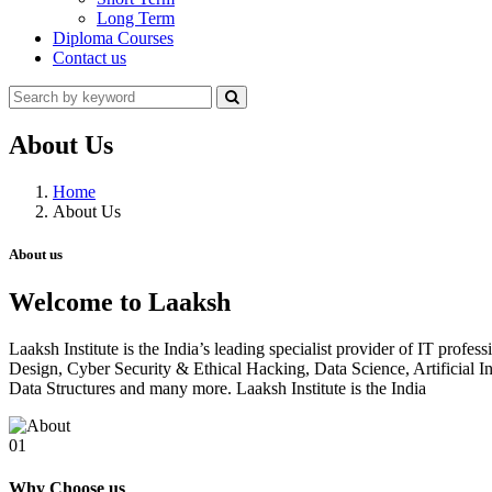
Long Term
Diploma Courses
Contact us
About Us
Home
About Us
About us
Welcome to Laaksh
Laaksh Institute is the India’s leading specialist provider of IT prof
Design, Cyber Security & Ethical Hacking, Data Science, Artificia
Data Structures and many more. Laaksh Institute is the India
01
Why Choose us