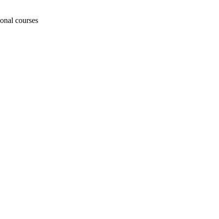
ional courses