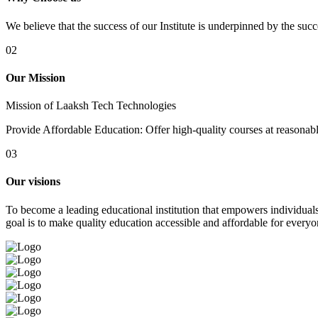
We believe that the success of our Institute is underpinned by the suc
02
Our Mission
Mission of Laaksh Tech Technologies
Provide Affordable Education: Offer high-quality courses at reasonable 
03
Our visions
To become a leading educational institution that empowers individuals 
goal is to make quality education accessible and affordable for everyo