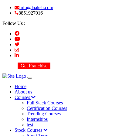
info@laaksh.com
8851927016
Follow Us :
Get Franchise
Home
About us
Courses
Full Stack Courses
Certification Courses
Trending Courses
Internships
test
Stock Courses
Short Term