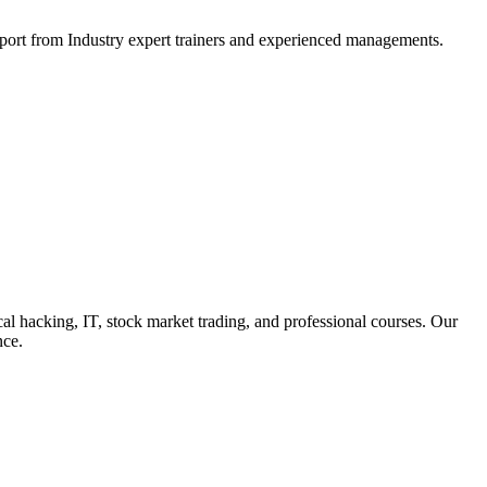
support from Industry expert trainers and experienced managements.
cal hacking, IT, stock market trading, and professional courses. Our
nce.