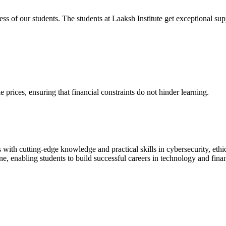
cess of our students. The students at Laaksh Institute get exceptional 
prices, ensuring that financial constraints do not hinder learning.
with cutting-edge knowledge and practical skills in cybersecurity, ethi
ne, enabling students to build successful careers in technology and fina