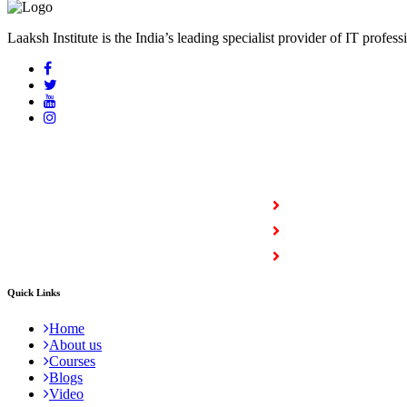
Laaksh Institute is the India’s leading specialist provider of IT profess
COURSES
Full Stack Courses
Certification Courses
Trending Courses
Quick Links
Home
About us
Courses
Blogs
Video