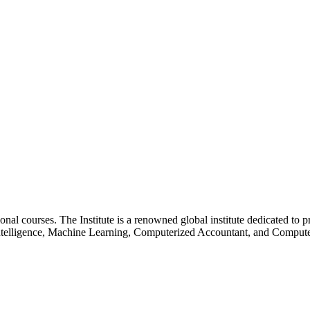
essional courses. The Institute is a renowned global institute dedicated
l Intelligence, Machine Learning, Computerized Accountant, and Comp