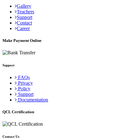
Gallery
Teachers
Support
Contact
Career
Make Payment Online
Support
FAQs
Privacy
Policy
Support
Documentation
QCL Certification
Contact Us