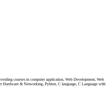
 to providing courses in computer application, Web Development, Web
uter Hardware & Networking, Pyhton, C language, C Language with