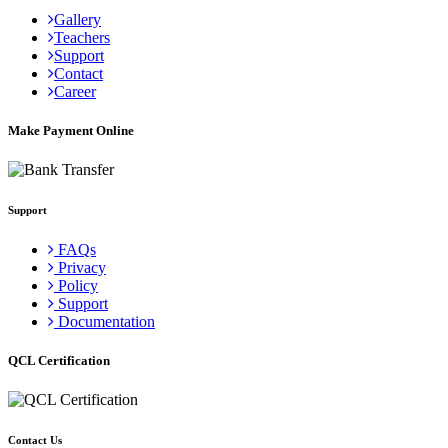
Gallery
Teachers
Support
Contact
Career
Make Payment Online
Support
FAQs
Privacy
Policy
Support
Documentation
QCL Certification
Contact Us