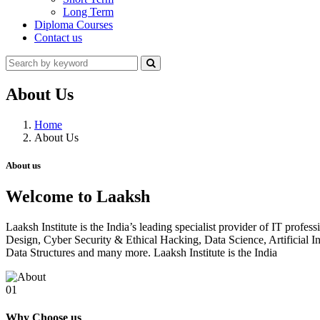
Long Term
Diploma Courses
Contact us
About Us
Home
About Us
About us
Welcome to Laaksh
Laaksh Institute is the India’s leading specialist provider of IT prof
Design, Cyber Security & Ethical Hacking, Data Science, Artificia
Data Structures and many more. Laaksh Institute is the India
01
Why Choose us