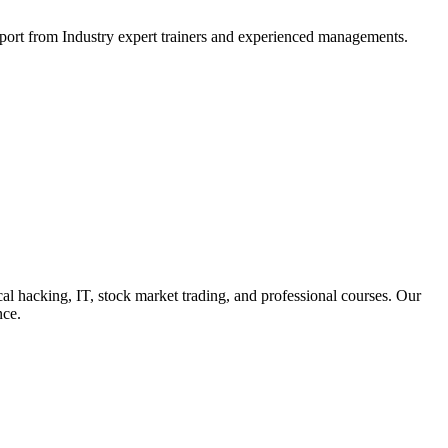
support from Industry expert trainers and experienced managements.
cal hacking, IT, stock market trading, and professional courses. Our
nce.