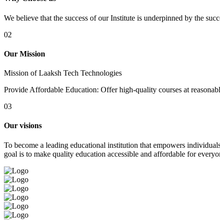
We believe that the success of our Institute is underpinned by the suc
02
Our Mission
Mission of Laaksh Tech Technologies
Provide Affordable Education: Offer high-quality courses at reasonable 
03
Our visions
To become a leading educational institution that empowers individuals 
goal is to make quality education accessible and affordable for everyo