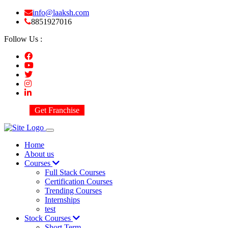
info@laaksh.com
8851927016
Follow Us :
Get Franchise
Home
About us
Courses
Full Stack Courses
Certification Courses
Trending Courses
Internships
test
Stock Courses
Short Term