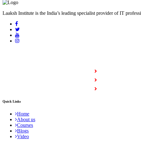
Laaksh Institute is the India’s leading specialist provider of IT profess
COURSES
Full Stack Courses
Certification Courses
Trending Courses
Quick Links
Home
About us
Courses
Blogs
Video