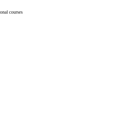
ional courses