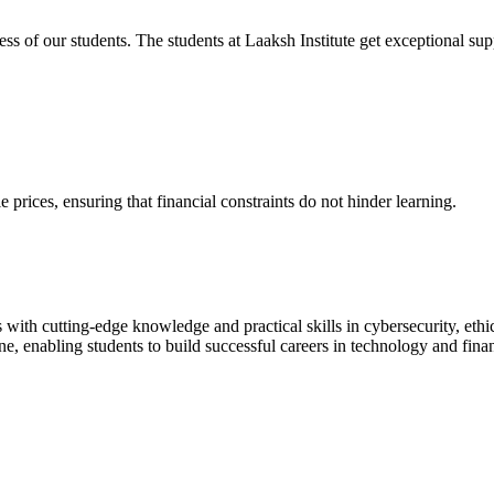
cess of our students. The students at Laaksh Institute get exceptional 
prices, ensuring that financial constraints do not hinder learning.
with cutting-edge knowledge and practical skills in cybersecurity, ethi
ne, enabling students to build successful careers in technology and fina