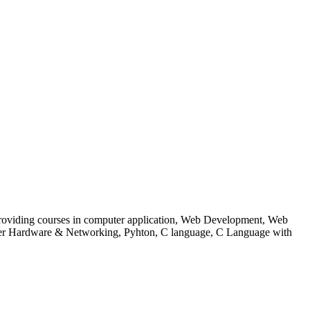
 to providing courses in computer application, Web Development, Web
uter Hardware & Networking, Pyhton, C language, C Language with