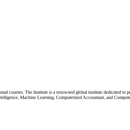
essional courses. The Institute is a renowned global institute dedicated
l Intelligence, Machine Learning, Computerized Accountant, and Comp