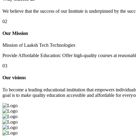
We believe that the success of our Institute is underpinned by the suc
02
Our Mission
Mission of Laaksh Tech Technologies
Provide Affordable Education: Offer high-quality courses at reasonable 
03
Our visions
To become a leading educational institution that empowers individuals 
goal is to make quality education accessible and affordable for everyo