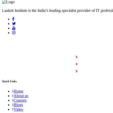
Laaksh Institute is the India’s leading specialist provider of IT profess
COURSES
Full Stack Courses
Certification Courses
Trending Courses
Quick Links
Home
About us
Courses
Blogs
Video