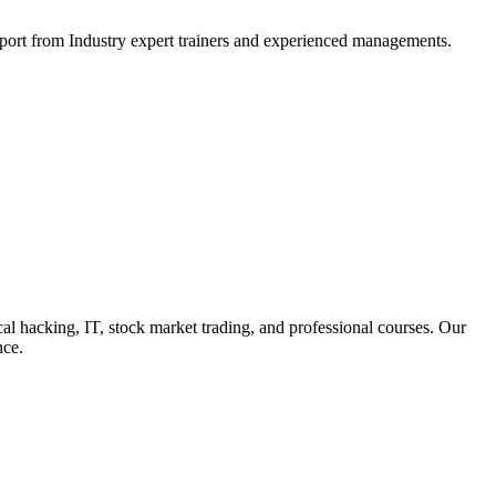
support from Industry expert trainers and experienced managements.
cal hacking, IT, stock market trading, and professional courses. Our
nce.