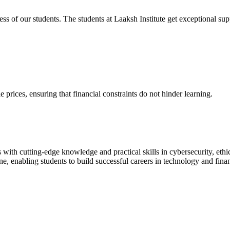
cess of our students. The students at Laaksh Institute get exceptional 
prices, ensuring that financial constraints do not hinder learning.
with cutting-edge knowledge and practical skills in cybersecurity, ethi
ne, enabling students to build successful careers in technology and fina