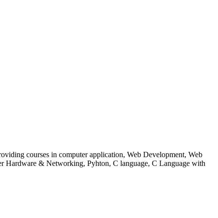
 to providing courses in computer application, Web Development, Web
uter Hardware & Networking, Pyhton, C language, C Language with