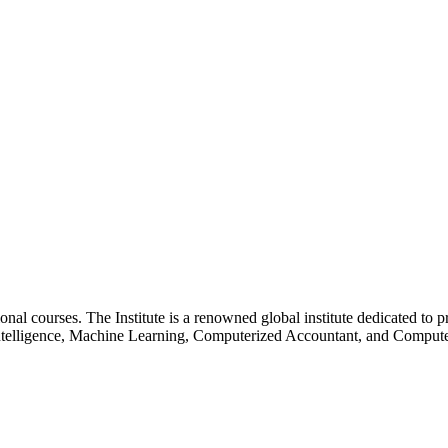
essional courses. The Institute is a renowned global institute dedicated
l Intelligence, Machine Learning, Computerized Accountant, and Comp