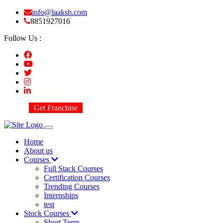
info@laaksh.com
8851927016
Follow Us :
Get Franchise
Home
About us
Courses
Full Stack Courses
Certification Courses
Trending Courses
Internships
test
Stock Courses
Short Term