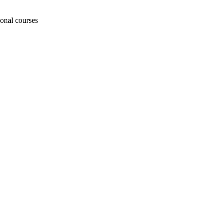
ional courses