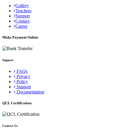
Gallery
Teachers
Support
Contact
Career
Make Payment Online
Support
FAQs
Privacy
Policy
Support
Documentation
QCL Certification
Contact Us