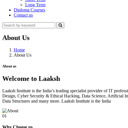
Long Term
Diploma Courses
Contact us
About Us
Home
About Us
About us
Welcome to Laaksh
Laaksh Institute is the India’s leading specialist provider of IT prof
Design, Cyber Security & Ethical Hacking, Data Science, Artificia
Data Structures and many more. Laaksh Institute is the India
01
Why Choose us