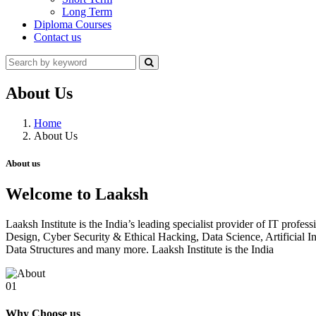
Long Term
Diploma Courses
Contact us
About Us
Home
About Us
About us
Welcome to Laaksh
Laaksh Institute is the India’s leading specialist provider of IT prof
Design, Cyber Security & Ethical Hacking, Data Science, Artificia
Data Structures and many more. Laaksh Institute is the India
01
Why Choose us