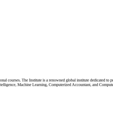
essional courses. The Institute is a renowned global institute dedicated
l Intelligence, Machine Learning, Computerized Accountant, and Comp