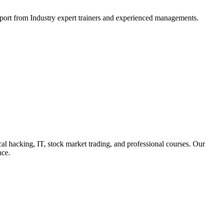
support from Industry expert trainers and experienced managements.
cal hacking, IT, stock market trading, and professional courses. Our
nce.