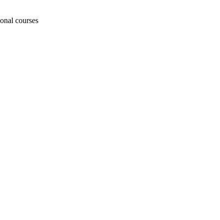
ional courses