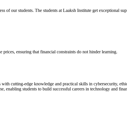
cess of our students. The students at Laaksh Institute get exceptional 
prices, ensuring that financial constraints do not hinder learning.
with cutting-edge knowledge and practical skills in cybersecurity, ethi
ne, enabling students to build successful careers in technology and fina