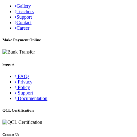
Gallery
Teachers
Support
Contact
Career
Make Payment Online
Support
FAQs
Privacy
Policy
Support
Documentation
QCL Certification
Contact Us