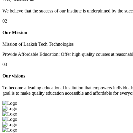
We believe that the success of our Institute is underpinned by the suc
02
Our Mission
Mission of Laaksh Tech Technologies
Provide Affordable Education: Offer high-quality courses at reasonable 
03
Our visions
To become a leading educational institution that empowers individuals 
goal is to make quality education accessible and affordable for everyo