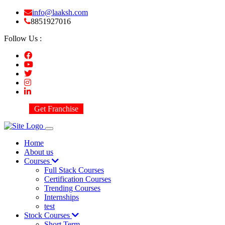
info@laaksh.com
8851927016
Follow Us :
Get Franchise
Home
About us
Courses
Full Stack Courses
Certification Courses
Trending Courses
Internships
test
Stock Courses
Short Term