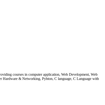
 to providing courses in computer application, Web Development, Web
uter Hardware & Networking, Pyhton, C language, C Language with