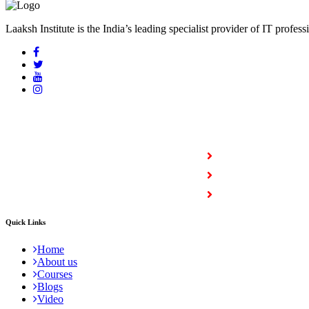
Laaksh Institute is the India’s leading specialist provider of IT profess
COURSES
Full Stack Courses
Certification Courses
Trending Courses
Quick Links
Home
About us
Courses
Blogs
Video