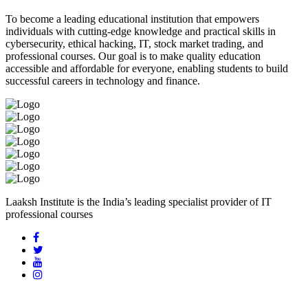
To become a leading educational institution that empowers
individuals with cutting-edge knowledge and practical skills in
cybersecurity, ethical hacking, IT, stock market trading, and
professional courses. Our goal is to make quality education
accessible and affordable for everyone, enabling students to build
successful careers in technology and finance.
Laaksh Institute is the India’s leading specialist provider of IT
professional courses