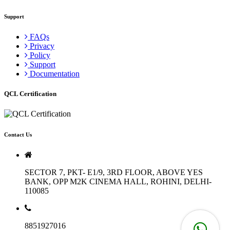
Support
FAQs
Privacy
Policy
Support
Documentation
QCL Certification
Contact Us
SECTOR 7, PKT- E1/9, 3RD FLOOR, ABOVE YES
BANK, OPP M2K CINEMA HALL, ROHINI, DELHI-
110085
8851927016