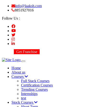
info@laaksh.com
8851927016
Follow Us :
Get Franchise
Home
About us
Courses
Full Stack Courses
Certification Courses
Trending Courses
Internships
test
Stock Courses
Short Term