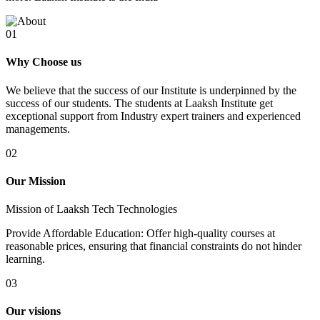
01
Why Choose us
We believe that the success of our Institute is underpinned by the
success of our students. The students at Laaksh Institute get
exceptional support from Industry expert trainers and experienced
managements.
02
Our Mission
Mission of Laaksh Tech Technologies
Provide Affordable Education: Offer high-quality courses at
reasonable prices, ensuring that financial constraints do not hinder
learning.
03
Our visions