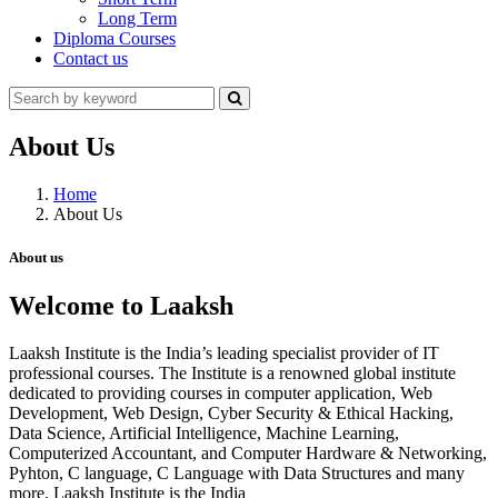
Long Term
Diploma Courses
Contact us
About Us
Home
About Us
About us
Welcome to Laaksh
Laaksh Institute is the India’s leading specialist provider of IT
professional courses. The Institute is a renowned global institute
dedicated to providing courses in computer application, Web
Development, Web Design, Cyber Security & Ethical Hacking,
Data Science, Artificial Intelligence, Machine Learning,
Computerized Accountant, and Computer Hardware & Networking,
Pyhton, C language, C Language with Data Structures and many
more. Laaksh Institute is the India