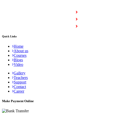
COURSES
Full Stack Courses
Certification Courses
Trending Courses
Quick Links
Home
About us
Courses
Blogs
Video
Gallery
Teachers
Support
Contact
Career
Make Payment Online