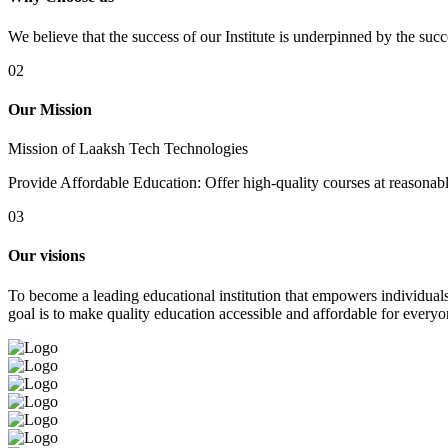
We believe that the success of our Institute is underpinned by the suc
02
Our Mission
Mission of Laaksh Tech Technologies
Provide Affordable Education: Offer high-quality courses at reasonable 
03
Our visions
To become a leading educational institution that empowers individuals 
goal is to make quality education accessible and affordable for everyo