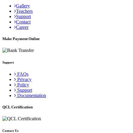
Gallery
Teachers
Support
Contact
Career
Make Payment Online
Support
FAQs
Privacy
Policy
Support
Documentation
QCL Certification
Contact Us