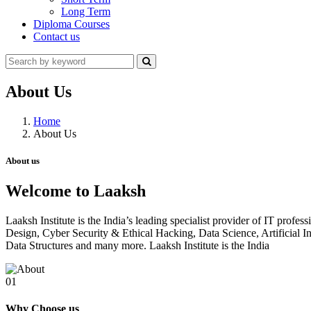
Long Term
Diploma Courses
Contact us
About Us
Home
About Us
About us
Welcome to Laaksh
Laaksh Institute is the India’s leading specialist provider of IT prof
Design, Cyber Security & Ethical Hacking, Data Science, Artificia
Data Structures and many more. Laaksh Institute is the India
01
Why Choose us