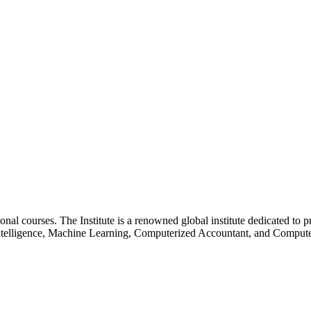
essional courses. The Institute is a renowned global institute dedicated
l Intelligence, Machine Learning, Computerized Accountant, and Comp