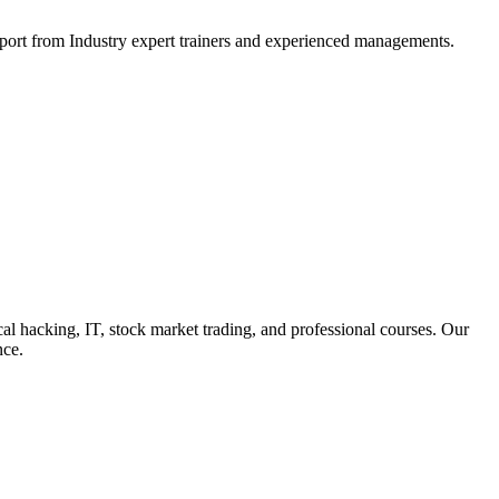
support from Industry expert trainers and experienced managements.
cal hacking, IT, stock market trading, and professional courses. Our
nce.