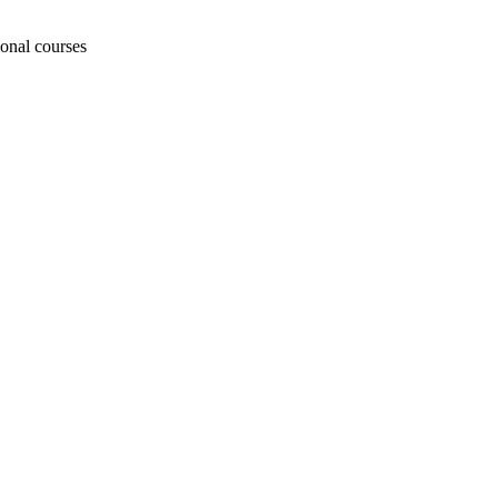
ional courses