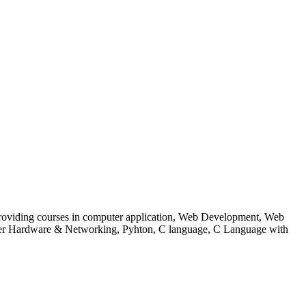
 to providing courses in computer application, Web Development, Web
uter Hardware & Networking, Pyhton, C language, C Language with