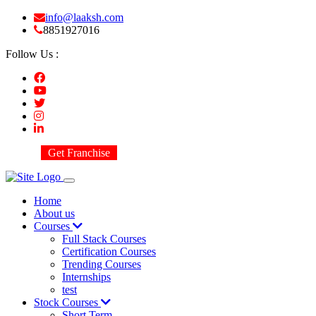
info@laaksh.com
8851927016
Follow Us :
Get Franchise
Home
About us
Courses
Full Stack Courses
Certification Courses
Trending Courses
Internships
test
Stock Courses
Short Term