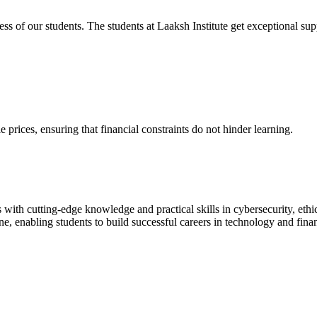
cess of our students. The students at Laaksh Institute get exceptional 
prices, ensuring that financial constraints do not hinder learning.
with cutting-edge knowledge and practical skills in cybersecurity, ethi
ne, enabling students to build successful careers in technology and fina