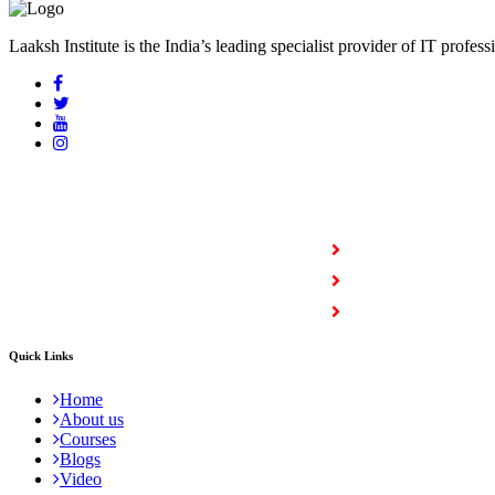
Laaksh Institute is the India’s leading specialist provider of IT profess
COURSES
Full Stack Courses
Certification Courses
Trending Courses
Quick Links
Home
About us
Courses
Blogs
Video