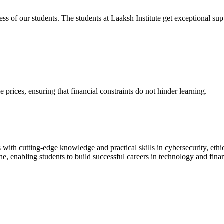
cess of our students. The students at Laaksh Institute get exceptional 
prices, ensuring that financial constraints do not hinder learning.
with cutting-edge knowledge and practical skills in cybersecurity, ethi
ne, enabling students to build successful careers in technology and fina