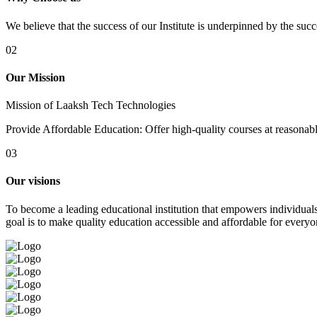
We believe that the success of our Institute is underpinned by the suc
02
Our Mission
Mission of Laaksh Tech Technologies
Provide Affordable Education: Offer high-quality courses at reasonable 
03
Our visions
To become a leading educational institution that empowers individuals 
goal is to make quality education accessible and affordable for everyo