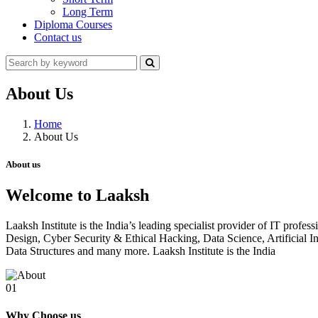
Long Term
Diploma Courses
Contact us
About Us
Home
About Us
About us
Welcome to Laaksh
Laaksh Institute is the India’s leading specialist provider of IT prof
Design, Cyber Security & Ethical Hacking, Data Science, Artificia
Data Structures and many more. Laaksh Institute is the India
01
Why Choose us