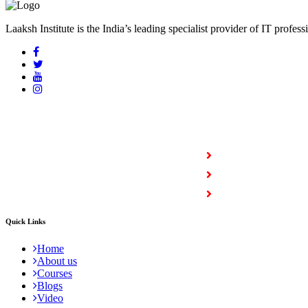
Laaksh Institute is the India’s leading specialist provider of IT profess
COURSES
Full Stack Courses
Certification Courses
Trending Courses
Quick Links
Home
About us
Courses
Blogs
Video