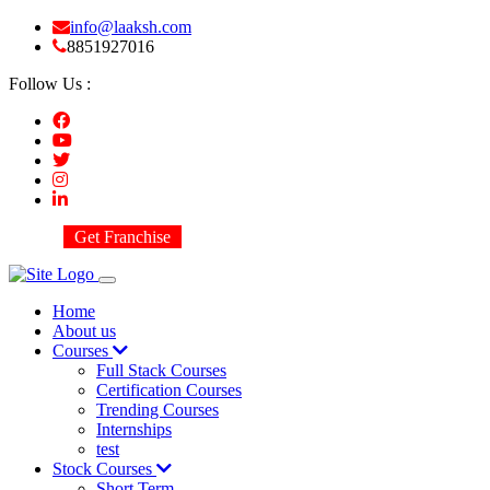
info@laaksh.com
8851927016
Follow Us :
Get Franchise
Home
About us
Courses
Full Stack Courses
Certification Courses
Trending Courses
Internships
test
Stock Courses
Short Term