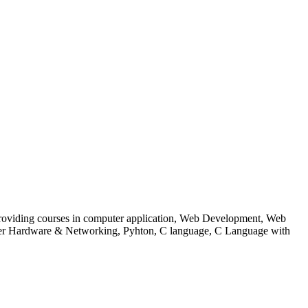
 to providing courses in computer application, Web Development, Web
uter Hardware & Networking, Pyhton, C language, C Language with