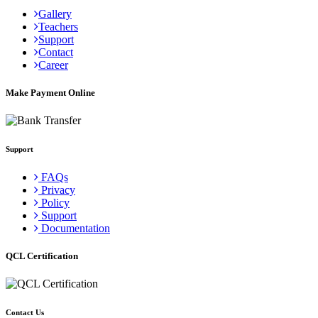
Gallery
Teachers
Support
Contact
Career
Make Payment Online
Support
FAQs
Privacy
Policy
Support
Documentation
QCL Certification
Contact Us