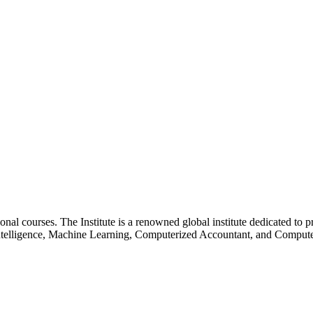
essional courses. The Institute is a renowned global institute dedicated
l Intelligence, Machine Learning, Computerized Accountant, and Comp