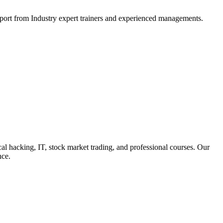
support from Industry expert trainers and experienced managements.
cal hacking, IT, stock market trading, and professional courses. Our
nce.