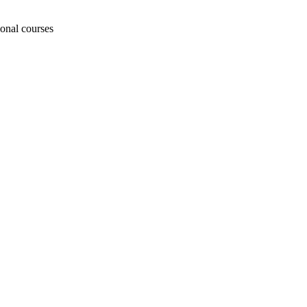
ional courses