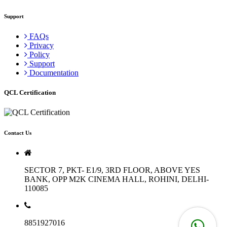
Support
FAQs
Privacy
Policy
Support
Documentation
QCL Certification
Contact Us
SECTOR 7, PKT- E1/9, 3RD FLOOR, ABOVE YES
BANK, OPP M2K CINEMA HALL, ROHINI, DELHI-
110085
8851927016