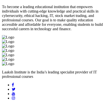
To become a leading educational institution that empowers
individuals with cutting-edge knowledge and practical skills in
cybersecurity, ethical hacking, IT, stock market trading, and
professional courses. Our goal is to make quality education
accessible and affordable for everyone, enabling students to build
successful careers in technology and finance.
Laaksh Institute is the India’s leading specialist provider of IT
professional courses