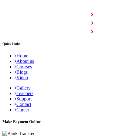
COURSES
Full Stack Courses
Certification Courses
Trending Courses
Quick Links
Home
About us
Courses
Blogs
Video
Gallery
Teachers
Support
Contact
Career
Make Payment Online