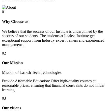
01
Why Choose us
We believe that the success of our Institute is underpinned by the
success of our students. The students at Laaksh Institute get
exceptional support from Industry expert trainers and experienced
managements.
02
Our Mission
Mission of Laaksh Tech Technologies
Provide Affordable Education: Offer high-quality courses at
reasonable prices, ensuring that financial constraints do not hinder
learning.
03
Our visions