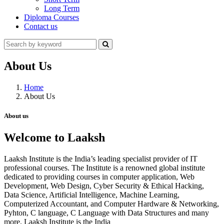
Long Term
Diploma Courses
Contact us
About Us
Home
About Us
About us
Welcome to Laaksh
Laaksh Institute is the India’s leading specialist provider of IT
professional courses. The Institute is a renowned global institute
dedicated to providing courses in computer application, Web
Development, Web Design, Cyber Security & Ethical Hacking,
Data Science, Artificial Intelligence, Machine Learning,
Computerized Accountant, and Computer Hardware & Networking,
Pyhton, C language, C Language with Data Structures and many
more. Laaksh Institute is the India