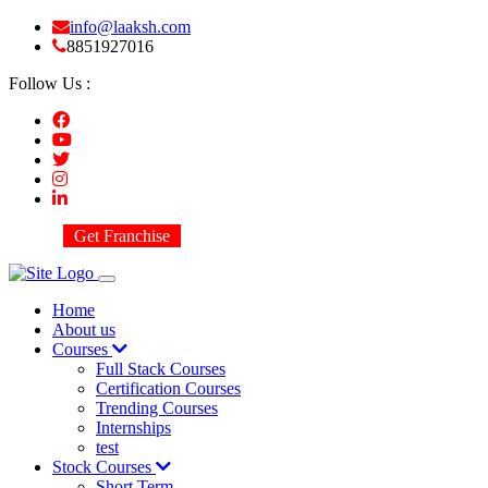
info@laaksh.com
8851927016
Follow Us :
Get Franchise
Home
About us
Courses
Full Stack Courses
Certification Courses
Trending Courses
Internships
test
Stock Courses
Short Term