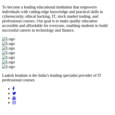
To become a leading educational institution that empowers
individuals with cutting-edge knowledge and practical skills in
cybersecurity, ethical hacking, IT, stock market trading, and
professional courses. Our goal is to make quality education
accessible and affordable for everyone, enabling students to build
successful careers in technology and finance.
Laaksh Institute is the India’s leading specialist provider of IT
professional courses