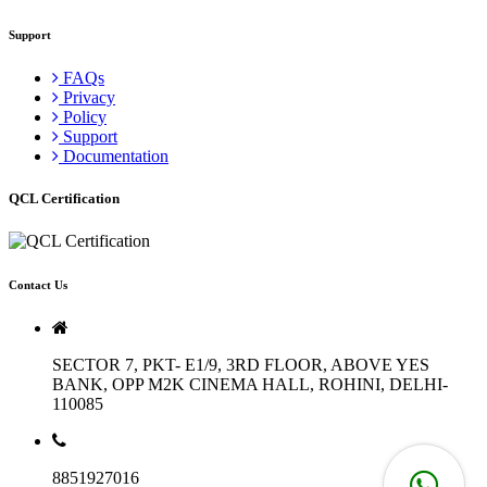
Support
FAQs
Privacy
Policy
Support
Documentation
QCL Certification
Contact Us
SECTOR 7, PKT- E1/9, 3RD FLOOR, ABOVE YES
BANK, OPP M2K CINEMA HALL, ROHINI, DELHI-
110085
8851927016