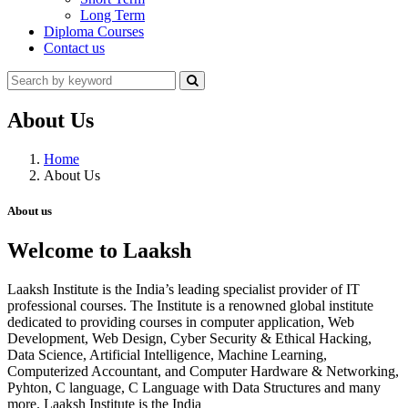
Long Term
Diploma Courses
Contact us
About Us
Home
About Us
About us
Welcome to Laaksh
Laaksh Institute is the India’s leading specialist provider of IT
professional courses. The Institute is a renowned global institute
dedicated to providing courses in computer application, Web
Development, Web Design, Cyber Security & Ethical Hacking,
Data Science, Artificial Intelligence, Machine Learning,
Computerized Accountant, and Computer Hardware & Networking,
Pyhton, C language, C Language with Data Structures and many
more. Laaksh Institute is the India