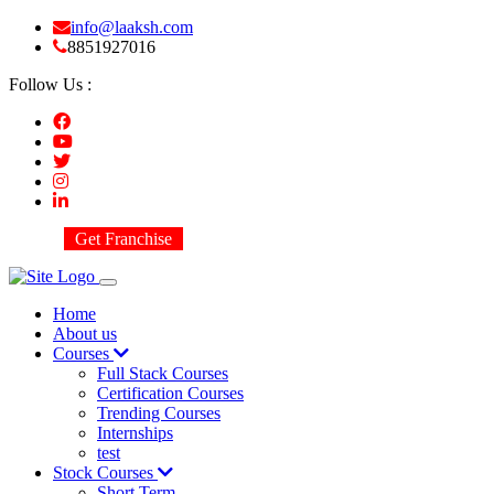
info@laaksh.com
8851927016
Follow Us :
Get Franchise
Home
About us
Courses
Full Stack Courses
Certification Courses
Trending Courses
Internships
test
Stock Courses
Short Term