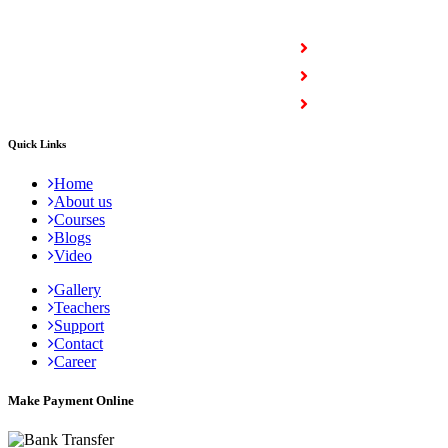
COURSES
Full Stack Courses
Certification Courses
Trending Courses
Quick Links
Home
About us
Courses
Blogs
Video
Gallery
Teachers
Support
Contact
Career
Make Payment Online