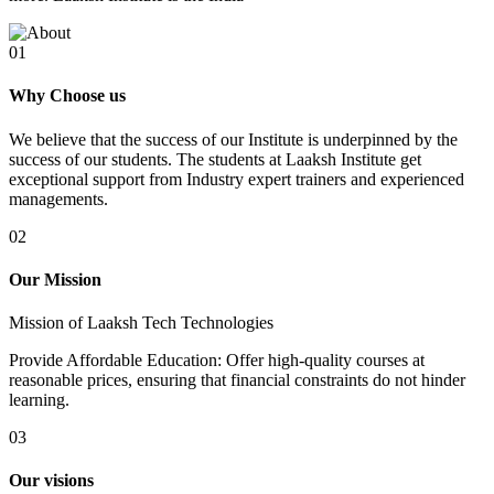
01
Why Choose us
We believe that the success of our Institute is underpinned by the
success of our students. The students at Laaksh Institute get
exceptional support from Industry expert trainers and experienced
managements.
02
Our Mission
Mission of Laaksh Tech Technologies
Provide Affordable Education: Offer high-quality courses at
reasonable prices, ensuring that financial constraints do not hinder
learning.
03
Our visions