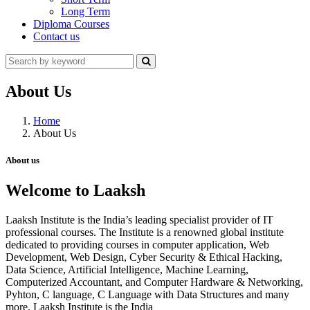
Long Term
Diploma Courses
Contact us
About Us
Home
About Us
About us
Welcome to Laaksh
Laaksh Institute is the India’s leading specialist provider of IT
professional courses. The Institute is a renowned global institute
dedicated to providing courses in computer application, Web
Development, Web Design, Cyber Security & Ethical Hacking,
Data Science, Artificial Intelligence, Machine Learning,
Computerized Accountant, and Computer Hardware & Networking,
Pyhton, C language, C Language with Data Structures and many
more. Laaksh Institute is the India