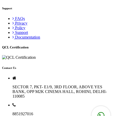
Support
FAQs
Privacy
Policy
Support
Documentation
QCL Certification
Contact Us
SECTOR 7, PKT- E1/9, 3RD FLOOR, ABOVE YES
BANK, OPP M2K CINEMA HALL, ROHINI, DELHI-
110085
8851927016