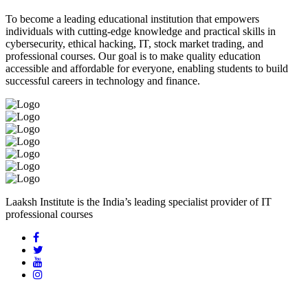
To become a leading educational institution that empowers
individuals with cutting-edge knowledge and practical skills in
cybersecurity, ethical hacking, IT, stock market trading, and
professional courses. Our goal is to make quality education
accessible and affordable for everyone, enabling students to build
successful careers in technology and finance.
Laaksh Institute is the India’s leading specialist provider of IT
professional courses