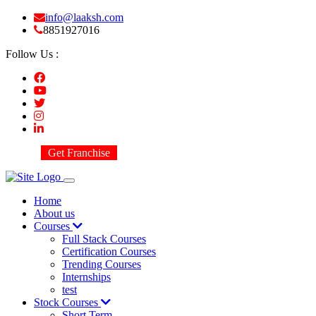
info@laaksh.com
8851927016
Follow Us :
Get Franchise
Home
About us
Courses
Full Stack Courses
Certification Courses
Trending Courses
Internships
test
Stock Courses
Short Term