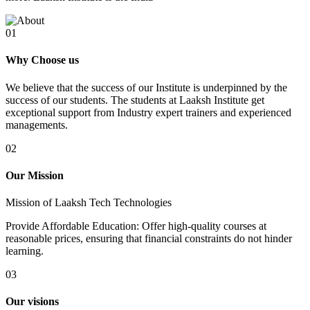
01
Why Choose us
We believe that the success of our Institute is underpinned by the
success of our students. The students at Laaksh Institute get
exceptional support from Industry expert trainers and experienced
managements.
02
Our Mission
Mission of Laaksh Tech Technologies
Provide Affordable Education: Offer high-quality courses at
reasonable prices, ensuring that financial constraints do not hinder
learning.
03
Our visions