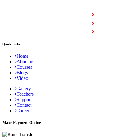
COURSES
Full Stack Courses
Certification Courses
Trending Courses
Quick Links
Home
About us
Courses
Blogs
Video
Gallery
Teachers
Support
Contact
Career
Make Payment Online