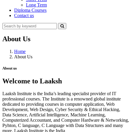
Long Term
Diploma Courses
Contact us
About Us
Home
About Us
About us
Welcome to Laaksh
Laaksh Institute is the India’s leading specialist provider of IT
professional courses. The Institute is a renowned global institute
dedicated to providing courses in computer application, Web
Development, Web Design, Cyber Security & Ethical Hacking,
Data Science, Artificial Intelligence, Machine Learning,
Computerized Accountant, and Computer Hardware & Networking,
Pyhton, C language, C Language with Data Structures and many
more. Laaksh Institute is the India