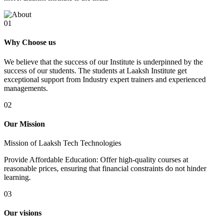
01
Why Choose us
We believe that the success of our Institute is underpinned by the
success of our students. The students at Laaksh Institute get
exceptional support from Industry expert trainers and experienced
managements.
02
Our Mission
Mission of Laaksh Tech Technologies
Provide Affordable Education: Offer high-quality courses at
reasonable prices, ensuring that financial constraints do not hinder
learning.
03
Our visions