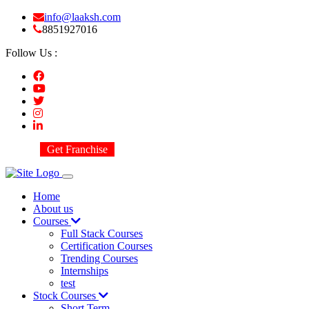
info@laaksh.com
8851927016
Follow Us :
Get Franchise
Home
About us
Courses
Full Stack Courses
Certification Courses
Trending Courses
Internships
test
Stock Courses
Short Term