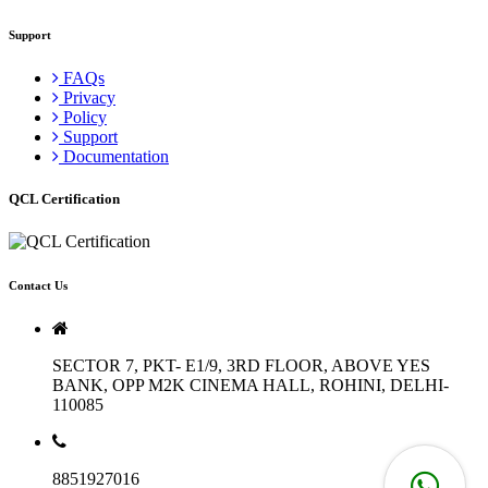
Support
FAQs
Privacy
Policy
Support
Documentation
QCL Certification
Contact Us
SECTOR 7, PKT- E1/9, 3RD FLOOR, ABOVE YES
BANK, OPP M2K CINEMA HALL, ROHINI, DELHI-
110085
8851927016