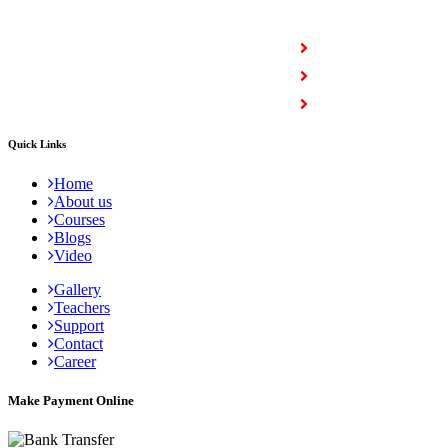
COURSES
Full Stack Courses
Certification Courses
Trending Courses
Quick Links
Home
About us
Courses
Blogs
Video
Gallery
Teachers
Support
Contact
Career
Make Payment Online