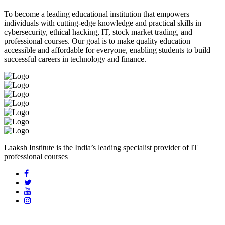
To become a leading educational institution that empowers
individuals with cutting-edge knowledge and practical skills in
cybersecurity, ethical hacking, IT, stock market trading, and
professional courses. Our goal is to make quality education
accessible and affordable for everyone, enabling students to build
successful careers in technology and finance.
Laaksh Institute is the India’s leading specialist provider of IT
professional courses