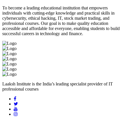
To become a leading educational institution that empowers
individuals with cutting-edge knowledge and practical skills in
cybersecurity, ethical hacking, IT, stock market trading, and
professional courses. Our goal is to make quality education
accessible and affordable for everyone, enabling students to build
successful careers in technology and finance.
Laaksh Institute is the India’s leading specialist provider of IT
professional courses