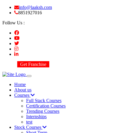
info@laaksh.com
8851927016
Follow Us :
Get Franchise
Home
About us
Courses
Full Stack Courses
Certification Courses
Trending Courses
Internships
test
Stock Courses
Short Term