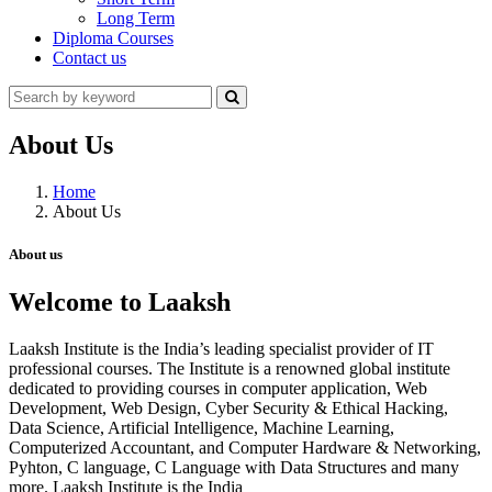
Long Term
Diploma Courses
Contact us
About Us
Home
About Us
About us
Welcome to Laaksh
Laaksh Institute is the India’s leading specialist provider of IT
professional courses. The Institute is a renowned global institute
dedicated to providing courses in computer application, Web
Development, Web Design, Cyber Security & Ethical Hacking,
Data Science, Artificial Intelligence, Machine Learning,
Computerized Accountant, and Computer Hardware & Networking,
Pyhton, C language, C Language with Data Structures and many
more. Laaksh Institute is the India