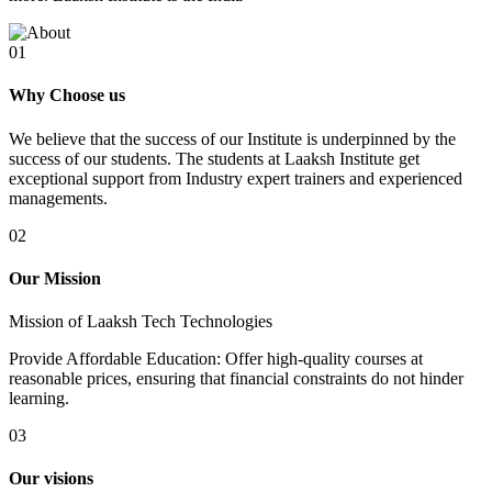
01
Why Choose us
We believe that the success of our Institute is underpinned by the
success of our students. The students at Laaksh Institute get
exceptional support from Industry expert trainers and experienced
managements.
02
Our Mission
Mission of Laaksh Tech Technologies
Provide Affordable Education: Offer high-quality courses at
reasonable prices, ensuring that financial constraints do not hinder
learning.
03
Our visions