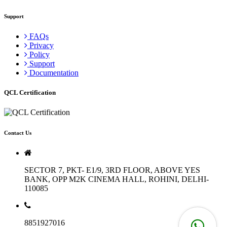
Support
FAQs
Privacy
Policy
Support
Documentation
QCL Certification
Contact Us
SECTOR 7, PKT- E1/9, 3RD FLOOR, ABOVE YES
BANK, OPP M2K CINEMA HALL, ROHINI, DELHI-
110085
8851927016