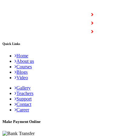
COURSES
Full Stack Courses
Certification Courses
Trending Courses
Quick Links
Home
About us
Courses
Blogs
Video
Gallery
Teachers
Support
Contact
Career
Make Payment Online