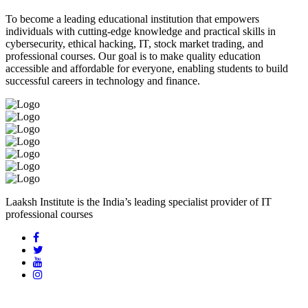
To become a leading educational institution that empowers
individuals with cutting-edge knowledge and practical skills in
cybersecurity, ethical hacking, IT, stock market trading, and
professional courses. Our goal is to make quality education
accessible and affordable for everyone, enabling students to build
successful careers in technology and finance.
Laaksh Institute is the India’s leading specialist provider of IT
professional courses