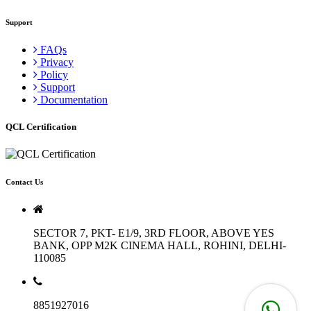
Support
FAQs
Privacy
Policy
Support
Documentation
QCL Certification
Contact Us
SECTOR 7, PKT- E1/9, 3RD FLOOR, ABOVE YES
BANK, OPP M2K CINEMA HALL, ROHINI, DELHI-
110085
8851927016