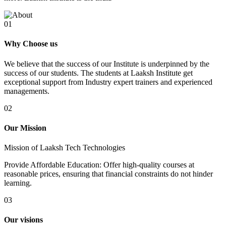
01
Why Choose us
We believe that the success of our Institute is underpinned by the
success of our students. The students at Laaksh Institute get
exceptional support from Industry expert trainers and experienced
managements.
02
Our Mission
Mission of Laaksh Tech Technologies
Provide Affordable Education: Offer high-quality courses at
reasonable prices, ensuring that financial constraints do not hinder
learning.
03
Our visions