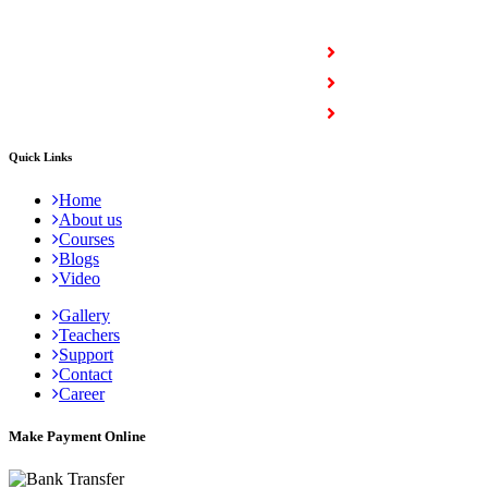
COURSES
Full Stack Courses
Certification Courses
Trending Courses
Quick Links
Home
About us
Courses
Blogs
Video
Gallery
Teachers
Support
Contact
Career
Make Payment Online