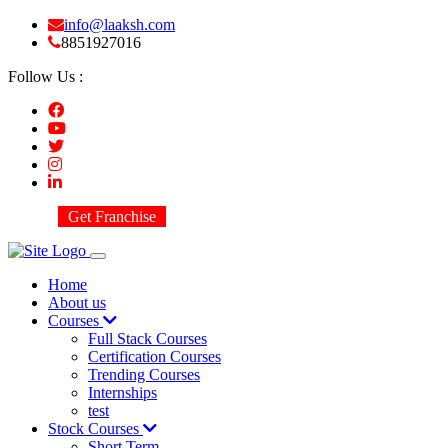
info@laaksh.com
8851927016
Follow Us :
Get Franchise
Home
About us
Courses
Full Stack Courses
Certification Courses
Trending Courses
Internships
test
Stock Courses
Short Term