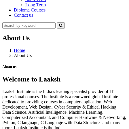
Long Term
Diploma Courses
Contact us
About Us
Home
About Us
About us
Welcome to Laaksh
Laaksh Institute is the India’s leading specialist provider of IT
professional courses. The Institute is a renowned global institute
dedicated to providing courses in computer application, Web
Development, Web Design, Cyber Security & Ethical Hacking,
Data Science, Artificial Intelligence, Machine Learning,
Computerized Accountant, and Computer Hardware & Networking,
Pyhton, C language, C Language with Data Structures and many
more. Laaksh Institute is the India