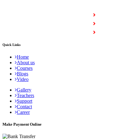
COURSES
Full Stack Courses
Certification Courses
Trending Courses
Quick Links
Home
About us
Courses
Blogs
Video
Gallery
Teachers
Support
Contact
Career
Make Payment Online