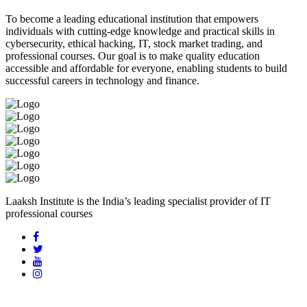
To become a leading educational institution that empowers
individuals with cutting-edge knowledge and practical skills in
cybersecurity, ethical hacking, IT, stock market trading, and
professional courses. Our goal is to make quality education
accessible and affordable for everyone, enabling students to build
successful careers in technology and finance.
Laaksh Institute is the India’s leading specialist provider of IT
professional courses