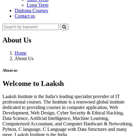
Long Term
Diploma Courses
Contact us
About Us
Home
About Us
About us
Welcome to Laaksh
Laaksh Institute is the India’s leading specialist provider of IT
professional courses. The Institute is a renowned global institute
dedicated to providing courses in computer application, Web
Development, Web Design, Cyber Security & Ethical Hacking,
Data Science, Artificial Intelligence, Machine Learning,
Computerized Accountant, and Computer Hardware & Networking,
Pyhton, C language, C Language with Data Structures and many
more. Laaksh Institute is the India