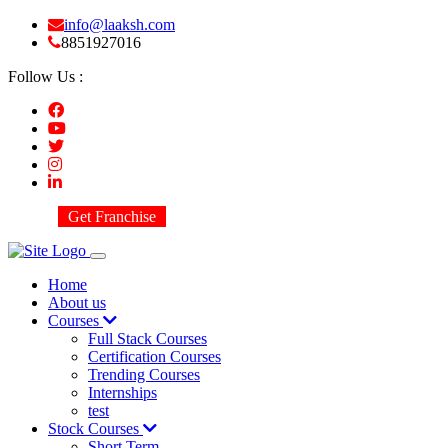
info@laaksh.com
8851927016
Follow Us :
Get Franchise
Home
About us
Courses
Full Stack Courses
Certification Courses
Trending Courses
Internships
test
Stock Courses
Short Term