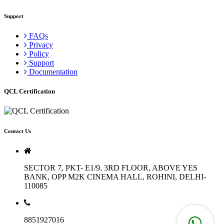
Support
FAQs
Privacy
Policy
Support
Documentation
QCL Certification
Contact Us
SECTOR 7, PKT- E1/9, 3RD FLOOR, ABOVE YES
BANK, OPP M2K CINEMA HALL, ROHINI, DELHI-
110085
8851927016