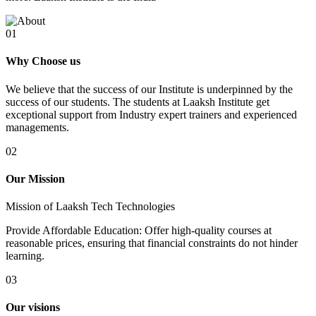
01
Why Choose us
We believe that the success of our Institute is underpinned by the
success of our students. The students at Laaksh Institute get
exceptional support from Industry expert trainers and experienced
managements.
02
Our Mission
Mission of Laaksh Tech Technologies
Provide Affordable Education: Offer high-quality courses at
reasonable prices, ensuring that financial constraints do not hinder
learning.
03
Our visions