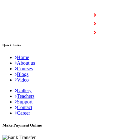
COURSES
Full Stack Courses
Certification Courses
Trending Courses
Quick Links
Home
About us
Courses
Blogs
Video
Gallery
Teachers
Support
Contact
Career
Make Payment Online