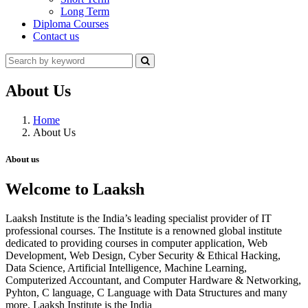
Long Term
Diploma Courses
Contact us
About Us
Home
About Us
About us
Welcome to Laaksh
Laaksh Institute is the India’s leading specialist provider of IT
professional courses. The Institute is a renowned global institute
dedicated to providing courses in computer application, Web
Development, Web Design, Cyber Security & Ethical Hacking,
Data Science, Artificial Intelligence, Machine Learning,
Computerized Accountant, and Computer Hardware & Networking,
Pyhton, C language, C Language with Data Structures and many
more. Laaksh Institute is the India