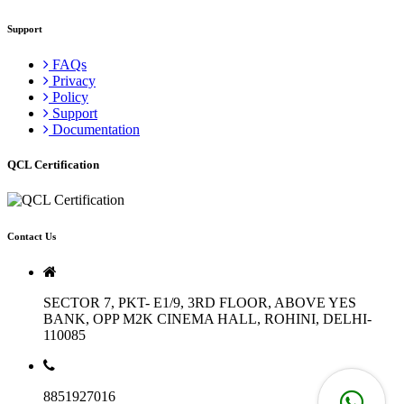
Support
FAQs
Privacy
Policy
Support
Documentation
QCL Certification
Contact Us
SECTOR 7, PKT- E1/9, 3RD FLOOR, ABOVE YES
BANK, OPP M2K CINEMA HALL, ROHINI, DELHI-
110085
8851927016