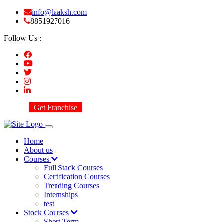
info@laaksh.com
8851927016
Follow Us :
Get Franchise
Home
About us
Courses
Full Stack Courses
Certification Courses
Trending Courses
Internships
test
Stock Courses
Short Term