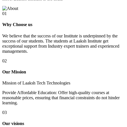
01
Why Choose us
We believe that the success of our Institute is underpinned by the
success of our students. The students at Laaksh Institute get
exceptional support from Industry expert trainers and experienced
managements.
02
Our Mission
Mission of Laaksh Tech Technologies
Provide Affordable Education: Offer high-quality courses at
reasonable prices, ensuring that financial constraints do not hinder
learning.
03
Our visions