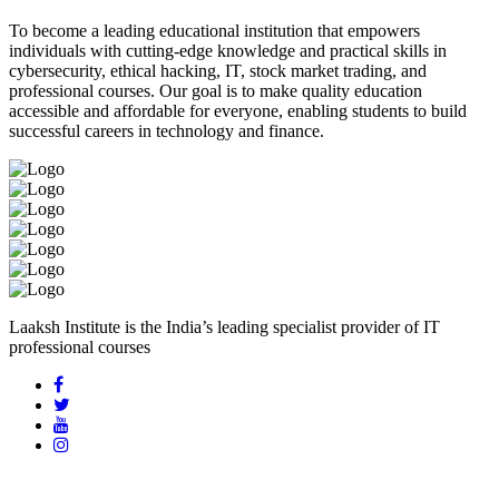
To become a leading educational institution that empowers
individuals with cutting-edge knowledge and practical skills in
cybersecurity, ethical hacking, IT, stock market trading, and
professional courses. Our goal is to make quality education
accessible and affordable for everyone, enabling students to build
successful careers in technology and finance.
Laaksh Institute is the India’s leading specialist provider of IT
professional courses